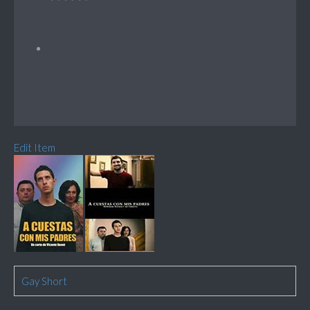
Edit Item
Gay Short