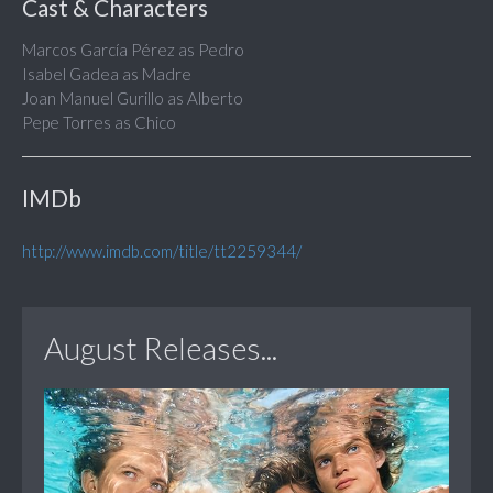
Cast & Characters
Marcos García Pérez as Pedro
Isabel Gadea as Madre
Joan Manuel Gurillo as Alberto
Pepe Torres as Chico
IMDb
http://www.imdb.com/title/tt2259344/
August Releases...