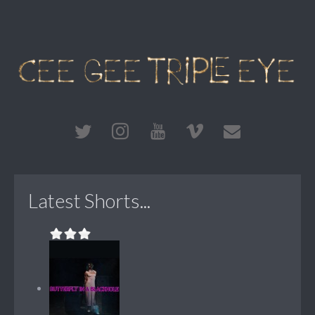
Latest Shorts...