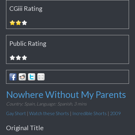
CGiii Rating
Public Rating
Nowhere Without My Parents
Country: Spain,
Language: Spanish,
3 mins
Gay Short
|
Watch these Shorts
|
Incredible Shorts
|
2009
Original Title