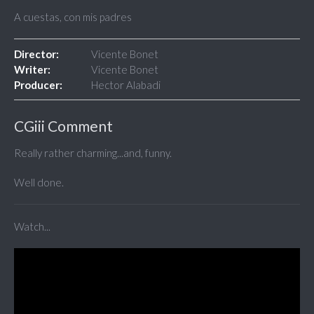
A cuestas, con mis padres
Director:
Vicente Bonet
Writer:
Vicente Bonet
Producer:
Hector Alabadi
CGiii Comment
Really rather charming...and, funny.
Well done.
Watch...