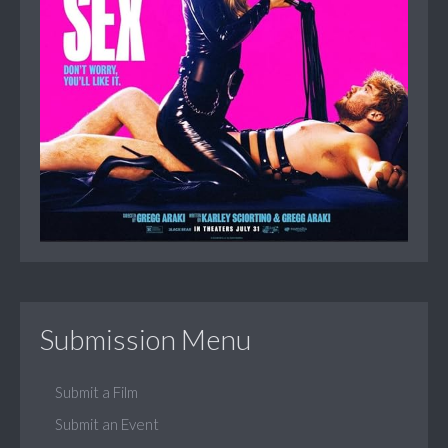
Submission Menu
Submit a Film
Submit an Event