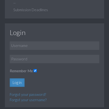
...
Submission Deadlines
Login
Remember Me
Log in
Forgot your password?
Forgot your username?