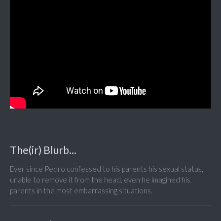
The(ir) Blurb...
Ever since Pedro confessed to his parents his sexual status,
unable to remove it from the head, even he imagined his
parents in the most embarrassing situations.