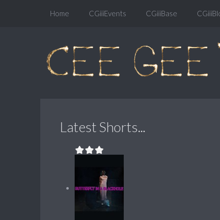
Home
CGiiiEvents
CGiiiBase
CGiiiBl
Latest Shorts...