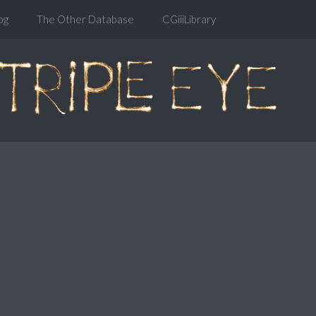
og
The Other Database
CGiiiLibrary