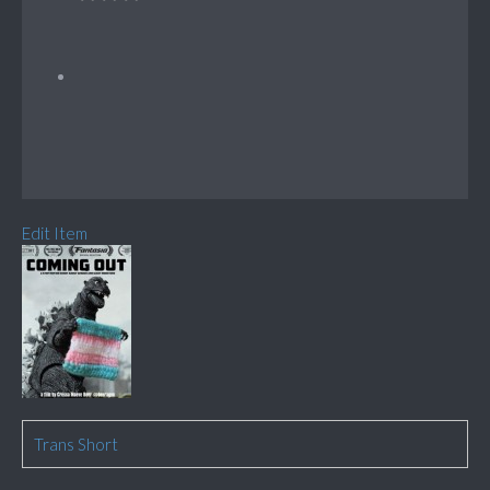
Edit Item
Trans Short