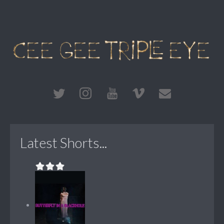
Latest Shorts...