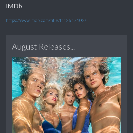
IMDb
https://www.imdb.com/title/tt12617102/
August Releases...