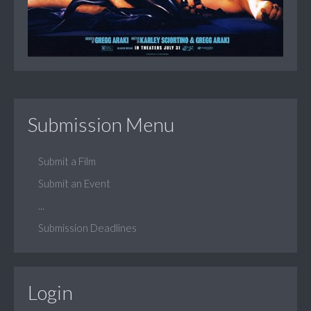
Submission Menu
Submit a Film
Submit an Event
...
Submission Deadlines
Login