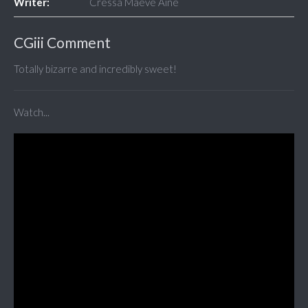
Writer:
Cressa Maeve Áine
CGiii Comment
Totally bizarre and incredibly sweet!
Watch...