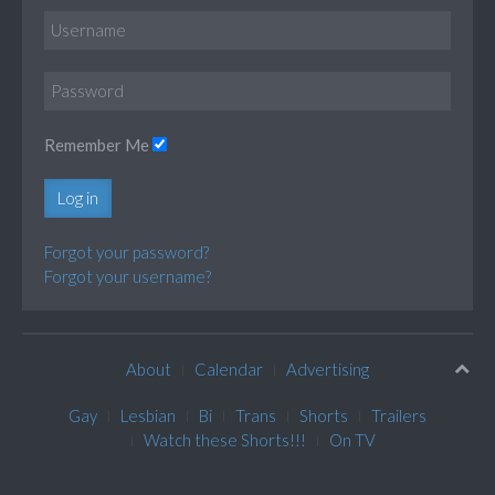
Remember Me
Log in
Forgot your password?
Forgot your username?
About
Calendar
Advertising
Gay
Lesbian
Bi
Trans
Shorts
Trailers
Watch these Shorts!!!
On TV