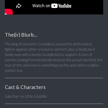
The(ir) Blurb...
The king of monsters Godzilla is a powerful and fearless
fighter against other creatures and he's also a dedicated
family man with a lovely Godzilla kid to support. A turn of
events coming from his kid will show to this proud dad that the
fear of the unknown is something worthy and other realities
matter too.
Cast & Characters
Julia Durr as Little Godzilla