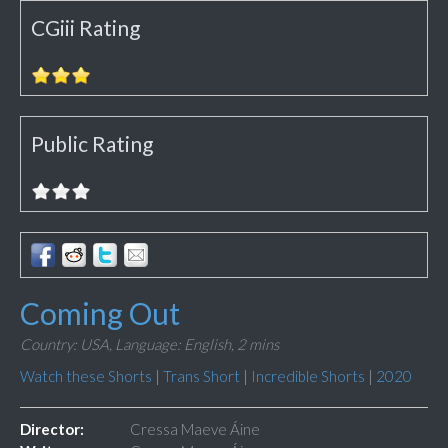
CGiii Rating
Public Rating
Coming Out
Country: USA,
Language: English,
2 mins
Watch these Shorts
|
Trans Short
|
Incredible Shorts
|
2020
Director:
Cressa Maeve Áine