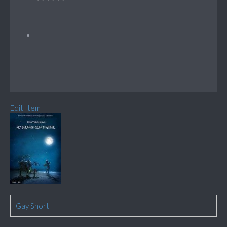
Edit Item
Gay Short