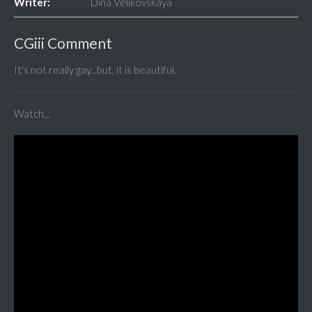
Writer:
Dina Velikovskaya
CGiii Comment
It's not really gay...but, it is beautiful.
Watch...