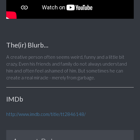
The(ir) Blurb...
A creative person often seems weird, funny and a little bit
crazy. Even his friends and family do not always understand
him and often feel ashamed of him. But sometimes he can
create a real miracle - merely from garbage.
IMDb
http://www.imdb.com/title/tt2846148/