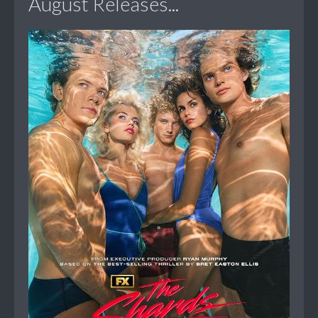
August Releases...