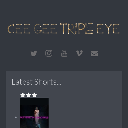
Latest Shorts...