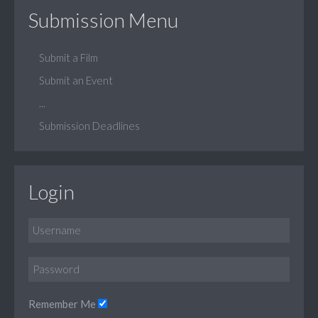
Submission Menu
Submit a Film
Submit an Event
...
Submission Deadlines
Login
Remember Me