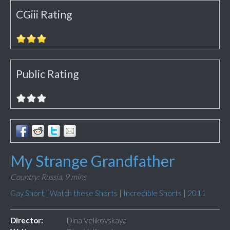
CGiii Rating
Public Rating
My Strange Grandfather
Country: Russia,
9 mins
Gay Short
|
Watch these Shorts
|
Incredible Shorts
|
2011
Director:
Dina Velikovskaya