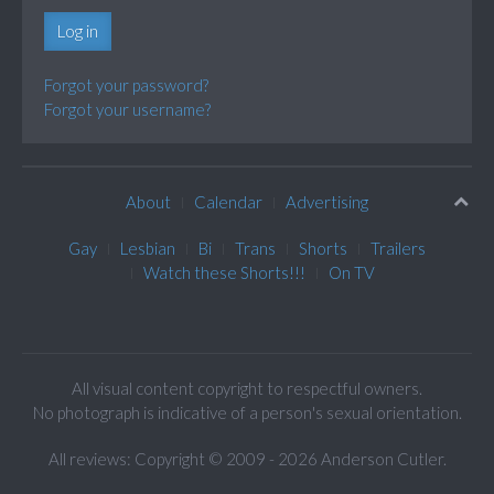
Log in
Forgot your password?
Forgot your username?
About
Calendar
Advertising
Gay
Lesbian
Bi
Trans
Shorts
Trailers
Watch these Shorts!!!
On TV
All visual content copyright to respectful owners.
No photograph is indicative of a person's sexual orientation.
All reviews: Copyright © 2009 - 2026 Anderson Cutler.
Text: cee gee triple eye © 2009 - 2026 CGiii.com