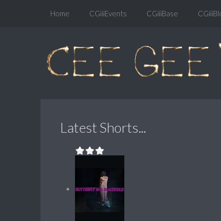
Home
CGiiiEvents
CGiiiBase
CGiiiBl
Latest Shorts...