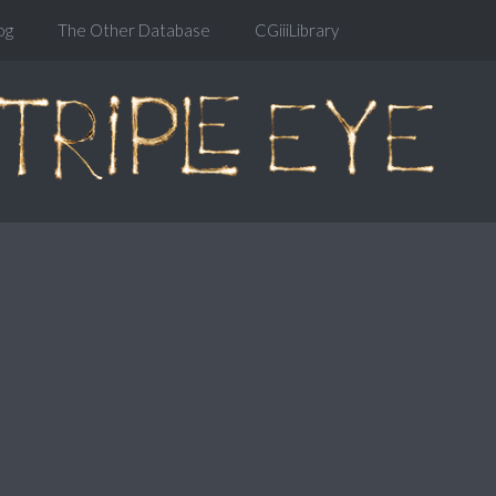
og
The Other Database
CGiiiLibrary