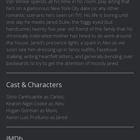
Van Winkle spends all his time in his room, play acting that
he’s on a glamorous New York City date (or any other
romantic scenario he’s seen on TV). His life is boring until
one day he meets Jared Duke, the foggy eyed (but
handsome) twenty-five year old friend of the family that his
chronically inebriated mother has hired to do work around
the house. Jared’s presence lights a spark in Alex as we
soon see him dressing up in fancy outfits, Facebook
stalking, writing heartfelt letters, and generally bending over
backwards to try to get the attention of moody Jared.
Cast & Characters
Silvio Canihuante as Carlos;
Keaton Nigel Cooke as Alex;
Hogan Gorman as Mom;
Aaron Luis Profumo as Jared
IMDb