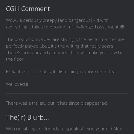
CGiii Comment
Wow...a seriously creepy [and dangerous] kid with
everything it takes to become a fully-fledged psychopath!!!
The production values are sky-high, the performances are
perfectly played...but, it's the writing that really soars.
There's humour and a moment that will make your jaw hit
the floor!
Brilliant as it is...that is, if 'disturbing' is your cup of tea!
We loved it!
There was a trailer...but, it has since disappeared.
The(ir) Blurb...
With no siblings or friends to speak of, nine year old Alex