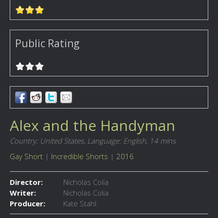
Public Rating
Alex and the Handyman
Country: United States,
Language: English,
14 mins
Gay Short
|
Incredible Shorts
|
2016
Director:
Nicholas Colia
Writer:
Nicholas Colia
Producer:
Kate Stahl