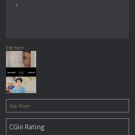
Edit Item
Gay Short
CGiii Rating