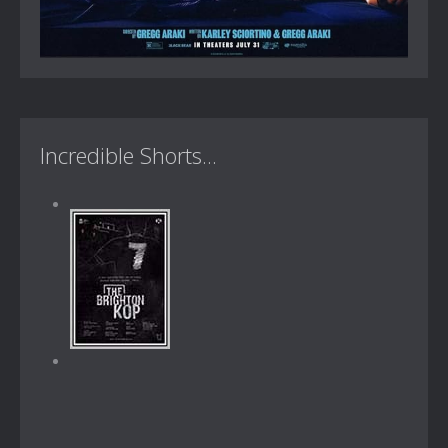
Incredible Shorts...