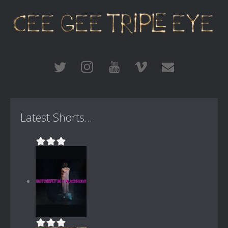
Latest Shorts...