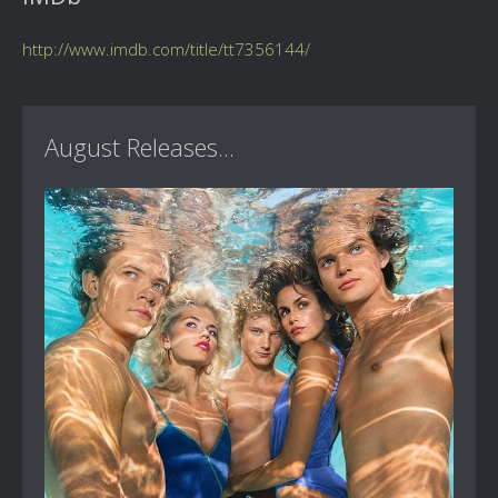
http://www.imdb.com/title/tt7356144/
August Releases...