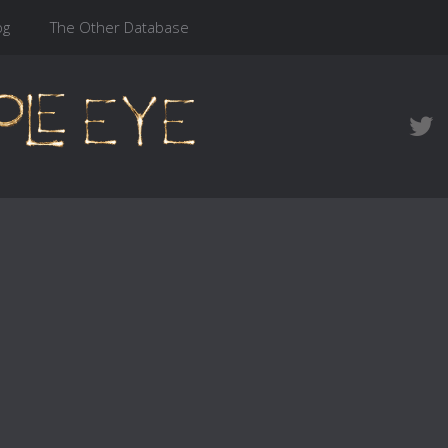
og
The Other Database