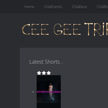
Home
CGiiiEvents
CGiiiBase
CGiiiBl
Latest Shorts...