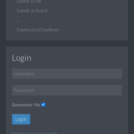
Submit a Film
Submit an Event
...
Submission Deadlines
Login
Remember Me
Log in
Forgot your password?