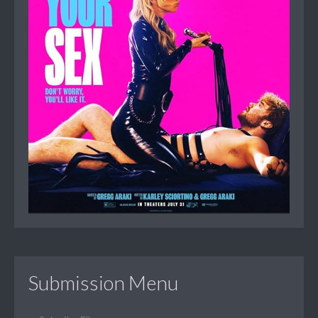
Submission Menu