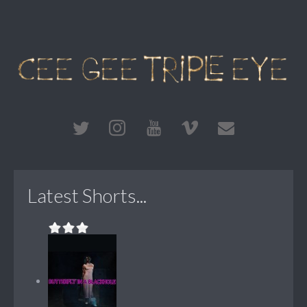
Latest Shorts...