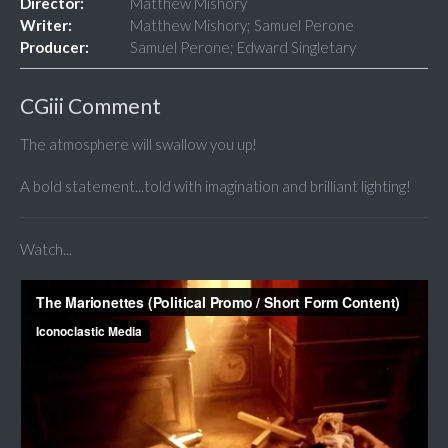
Director:
Matthew Mishory
Writer:
Matthew Mishory; Samuel Perone
Producer:
Samuel Perone; Edward Singletary
CGiii Comment
The atmosphere will swallow you up!
A bold statement...told with imagination and brilliant lighting!
Watch...