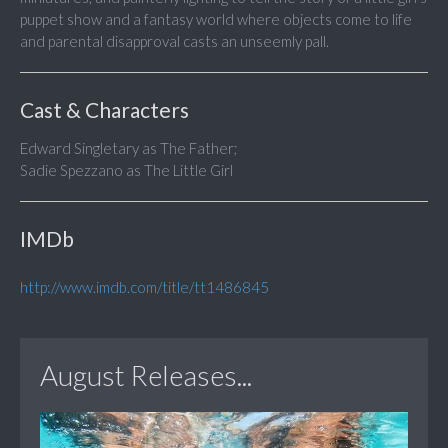
puppet show and a fantasy world where objects come to life
and parental disapproval casts an unseemly pall.
Cast & Characters
Edward Singletary as The Father;
Sadie Spezzano as The Little Girl
IMDb
http://www.imdb.com/title/tt1486845
August Releases...