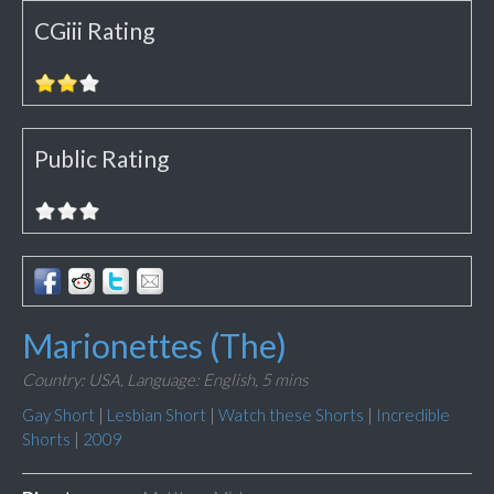
CGiii Rating
Public Rating
Marionettes (The)
Country: USA,
Language: English,
5 mins
Gay Short
|
Lesbian Short
|
Watch these Shorts
|
Incredible
Shorts
|
2009