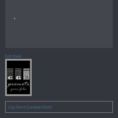
Edit Item
Gay Short
|
Lesbian Short