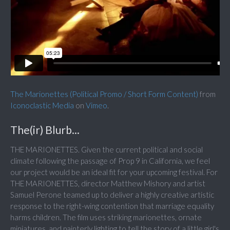
The Marionettes (Political Promo / Short Form Content)
from
Iconoclastic Media
on
Vimeo
.
The(ir) Blurb...
THE MARIONETTES. Given the current political and social
climate following the passage of Prop 9 in California, we feel
our project would be an ideal fit for your upcoming festival. For
THE MARIONETTES, director Matthew Mishory and artist
Samuel Perone teamed up to deliver a highly creative artistic
response to the right-wing contention that marriage equality
harms children. The film uses striking marionettes, ornate
miniatures, and painterly lighting to tell the story of a little girl's