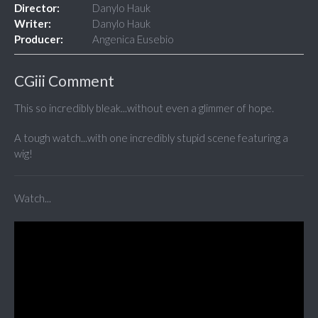
Director:
Danylo Hauk
Writer:
Danylo Hauk
Producer:
Angenica Eusebio
CGiii Comment
This so incredibly bleak...without even a glimmer of hope.
A tough watch...with one incredibly stupid scene featuring a
wig!
Watch...