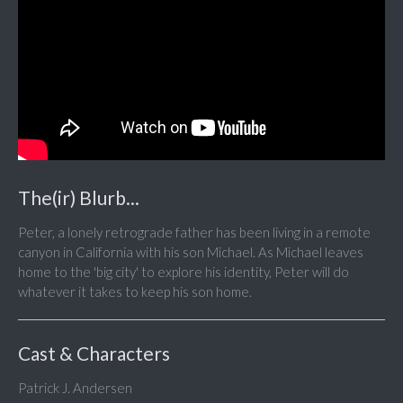
The(ir) Blurb...
Peter, a lonely retrograde father has been living in a remote
canyon in California with his son Michael. As Michael leaves
home to the 'big city' to explore his identity, Peter will do
whatever it takes to keep his son home.
Cast & Characters
Patrick J. Andersen