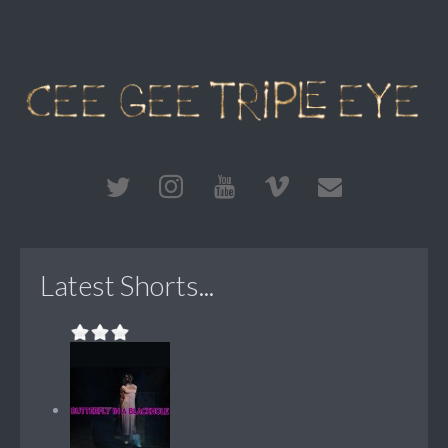
Latest Shorts...