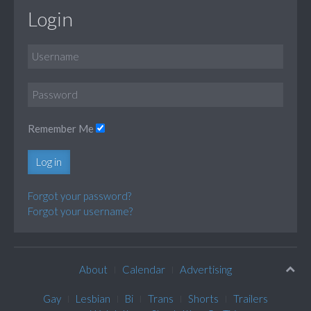
Login
Remember Me
Log in
Forgot your password?
Forgot your username?
About
Calendar
Advertising
Gay
Lesbian
Bi
Trans
Shorts
Trailers