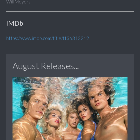
Will Meyers
IMDb
https://www.imdb.com/title/tt36313212
August Releases...