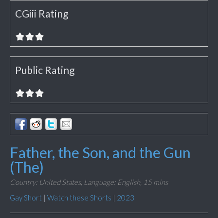
CGiii Rating
Public Rating
Father, the Son, and the Gun
(The)
Country: United States,
Language: English,
15 mins
Gay Short
|
Watch these Shorts
|
2023