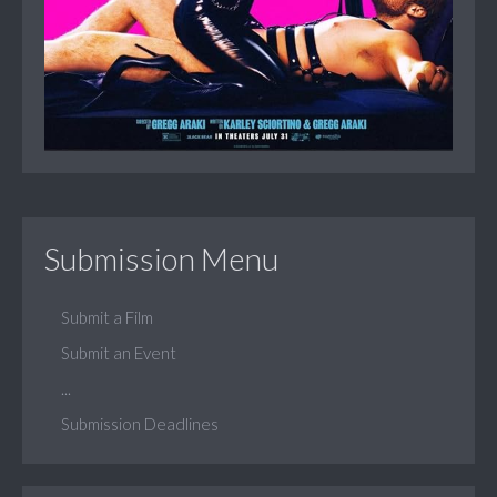
Submission Menu
Submit a Film
Submit an Event
...
Submission Deadlines