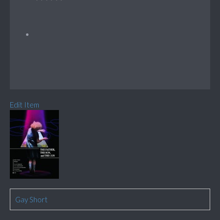
Edit Item
Gay Short