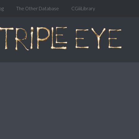
og
The Other Database
CGiiiLibrary