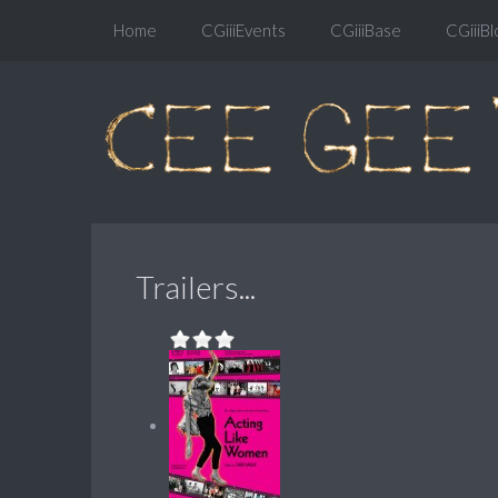
Home
CGiiiEvents
CGiiiBase
CGiiiBl
Trailers...