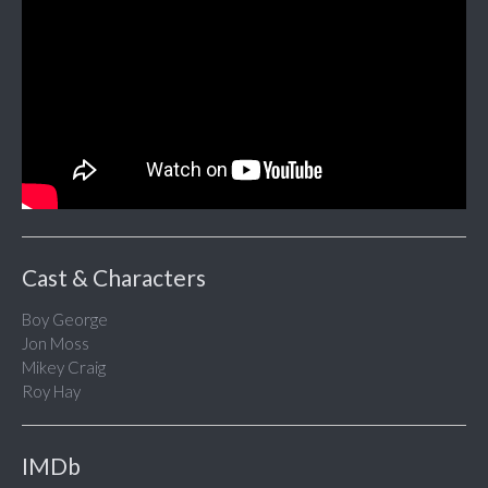
Cast & Characters
Boy George
Jon Moss
Mikey Craig
Roy Hay
IMDb