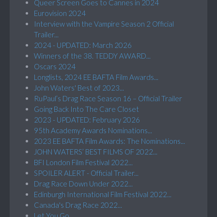
Queer Screen Goes to Cannes in 2024
Eurovision 2024
Interview with the Vampire Season 2 Official
Trailer...
2024 - UPDATED: March 2026
Winners of the 38. TEDDY AWARD...
Oscars 2024
Longlists, 2024 EE BAFTA Film Awards...
John Waters' Best of 2023...
RuPaul’s Drag Race Season 16 – Official Trailer
Going Back Into The Care Closet
2023 - UPDATED: February 2026
95th Academy Awards Nominations...
2023 EE BAFTA Film Awards: The Nominations...
JOHN WATERS’ BEST FILMS OF 2022...
BFI London Film Festival 2022...
SPOILER ALERT - Official Trailer...
Drag Race Down Under 2022...
Edinburgh International Film Festival 2022...
Canada's Drag Race 2022...
Let You Go...