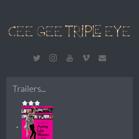
Trailers...