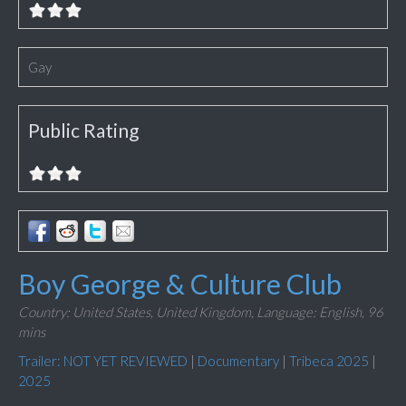
Gay
Public Rating
Boy George & Culture Club
Country: United States, United Kingdom,
Language: English,
96
mins
Trailer: NOT YET REVIEWED
|
Documentary
|
Tribeca 2025
|
2025