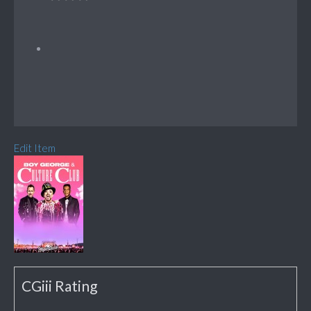
Edit Item
CGiii Rating