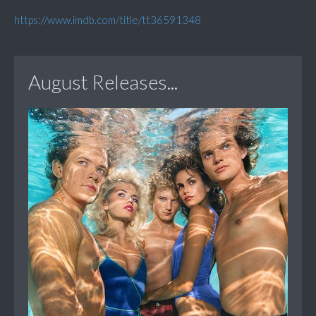
https://www.imdb.com/title/tt36591348
August Releases...