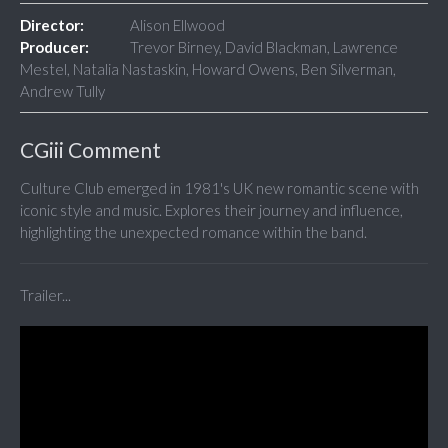
Director:
Alison Ellwood
Producer:
Trevor Birney, David Blackman, Lawrence
Mestel, Natalia Nastaskin, Howard Owens, Ben Silverman,
Andrew Tully
CGiii Comment
Culture Club emerged in 1981's UK new romantic scene with
iconic style and music. Explores their journey and influence,
highlighting the unexpected romance within the band.
Trailer...