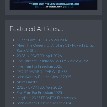
Featured Articles...
Queer Palm: THE 2026 WINNERS
Meet The Queens Of All Stars 11 - RuPaul’s Drag
Race All Stars
2026 - UPDATED: April 2026
The Ultimate Lesbian/WLW Film Survey 2026!
Five Films For Freedom 2026
TEDDY AWARD - THE WINNERS
John Waters' Best Movies of 2025
Meet Dazzlin'
2025 - UPDATED: April 2026
Five Films For Freedom 2025
Longlists, 2025 EE BAFTA Film Awards
John Waters' Best Movies of 2024