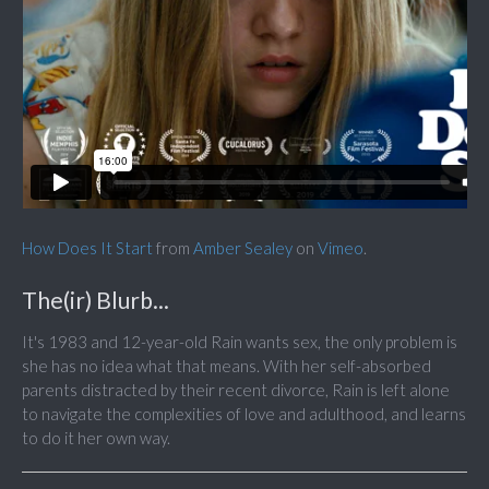
How Does It Start
from
Amber Sealey
on
Vimeo
.
The(ir) Blurb...
It's 1983 and 12-year-old Rain wants sex, the only problem is
she has no idea what that means. With her self-absorbed
parents distracted by their recent divorce, Rain is left alone
to navigate the complexities of love and adulthood, and learns
to do it her own way.