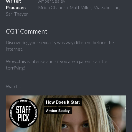
Writer:
Amber Sealey
Producer:
Mridu Chandra; Matt Miller; Mia Schulman;
Sari Thayer
CGiii Comment
Discovering your sexuality was way different before the
internet!
Wow...this is intense and - if you are a parent - a little
terrifying!
Watch...