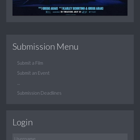
Submission Menu
Submit a Film
Submit an Event
...
Submission Deadlines
Login