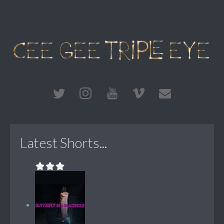
Latest Shorts...