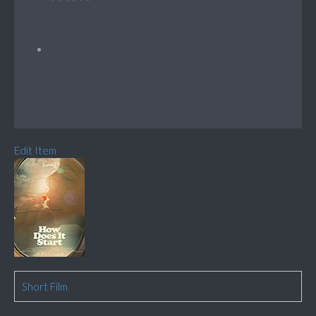
Edit Item
Short Film