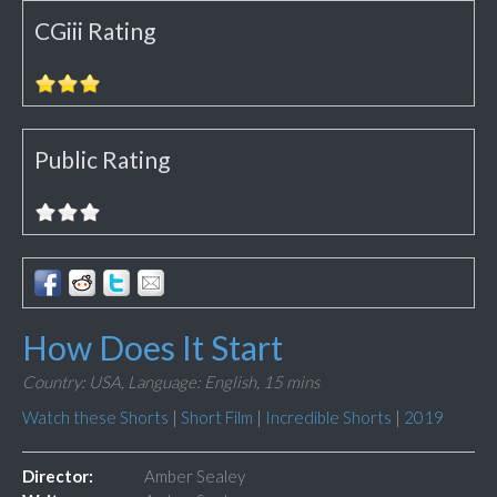
CGiii Rating
Public Rating
How Does It Start
Country: USA,
Language: English,
15 mins
Watch these Shorts
|
Short Film
|
Incredible Shorts
|
2019
Director:
Amber Sealey