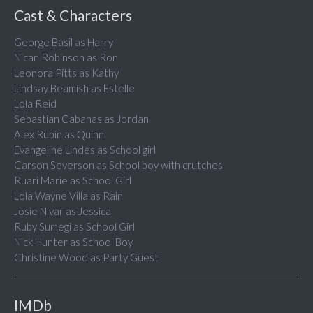
Cast & Characters
George Basil as Harry
Nican Robinson as Ron
Leonora Pitts as Kathy
Lindsay Beamish as Estelle
Lola Reid
Sebastian Cabanas as Jordan
Alex Rubin as Quinn
Evangeline Lindes as School girl
Carson Severson as School boy with crutches
Ruari Marie as School Girl
Lola Wayne Villa as Rain
Josie Nivar as Jessica
Ruby Sumegi as School Girl
Nick Hunter as School Boy
Christine Wood as Party Guest
IMDb