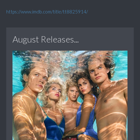
https://www.imdb.com/title/tt8825914/
August Releases...