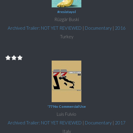
#resistayol
Rüzgâr Buski
Archived Trailer: NOT YET REVIEWED
|
Documentary
|
2016
Turkey
'77 No Commercial Use
Luis Fulvio
Archived Trailer: NOT YET REVIEWED
|
Documentary
|
2017
Italy