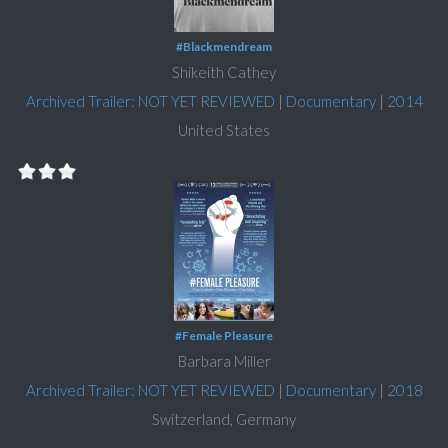
#Blackmendream
Shikeith Cathey
Archived Trailer: NOT YET REVIEWED
|
Documentary
|
2014
United States
#Female Pleasure
Barbara Miller
Archived Trailer: NOT YET REVIEWED
|
Documentary
|
2018
Switzerland, Germany