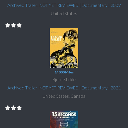
Archived Trailer: NOT YET REVIEWED
|
Documentary
|
2009
United States
14000 Miles
Bjorn Stickle
Archived Trailer: NOT YET REVIEWED
|
Documentary
|
2021
United States, Canada