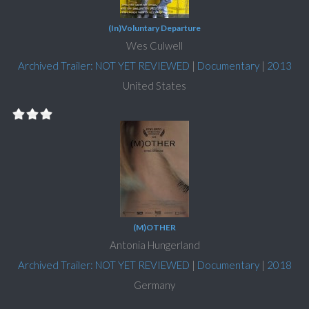
(In)Voluntary Departure
Wes Culwell
Archived Trailer: NOT YET REVIEWED
|
Documentary
|
2013
United States
(M)OTHER
Antonia Hungerland
Archived Trailer: NOT YET REVIEWED
|
Documentary
|
2018
Germany