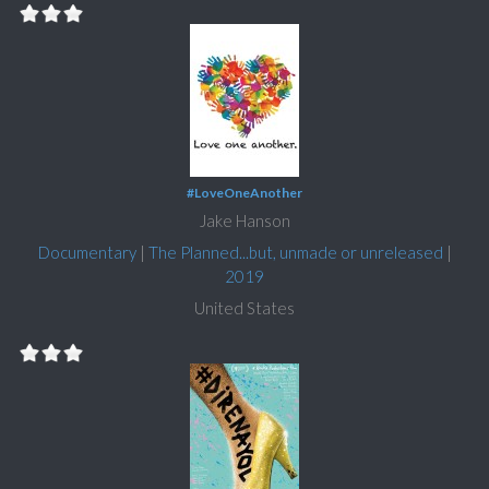
#LoveOneAnother
Jake Hanson
Documentary
|
The Planned...but, unmade or unreleased
|
2019
United States