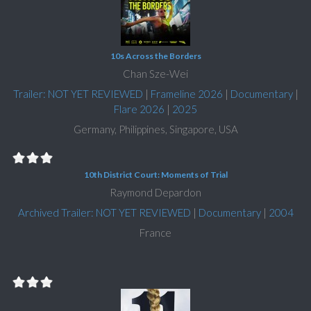
10s Across the Borders
Chan Sze-Wei
Trailer: NOT YET REVIEWED
|
Frameline 2026
|
Documentary
|
Flare 2026
|
2025
Germany, Philippines, Singapore, USA
10th District Court: Moments of Trial
Raymond Depardon
Archived Trailer: NOT YET REVIEWED
|
Documentary
|
2004
France