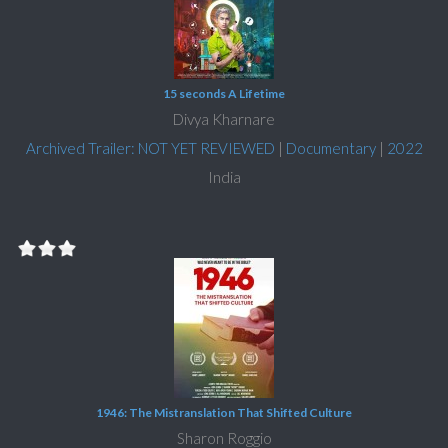
15 seconds A Lifetime
Divya Kharnare
Archived Trailer: NOT YET REVIEWED
|
Documentary
|
2022
India
1946: The Mistranslation That Shifted Culture
Sharon Roggio