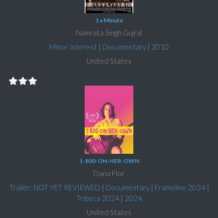
1 a Minute
Namrata Singh Gujral
Minor Interest
|
Documentary
|
2010
United States
1-800-ON-HER-OWN
Dana Flor
Trailer: NOT YET REVIEWED
|
Documentary
|
Frameline 2024
|
Tribeca 2024
|
2024
United States