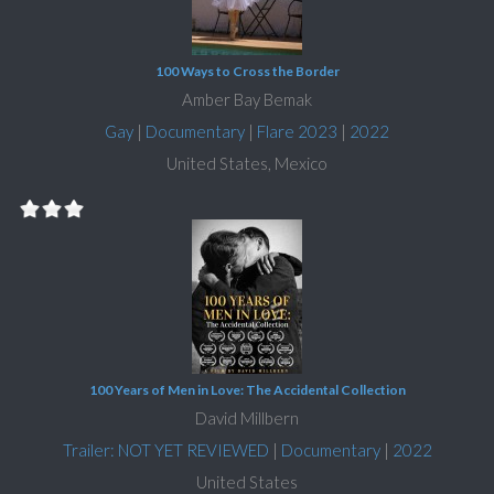
100 Ways to Cross the Border
Amber Bay Bemak
Gay
|
Documentary
|
Flare 2023
|
2022
United States, Mexico
100 Years of Men in Love: The Accidental Collection
David Millbern
Trailer: NOT YET REVIEWED
|
Documentary
|
2022
United States