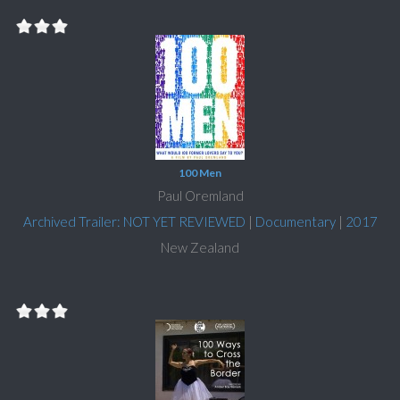
100 Men
Paul Oremland
Archived Trailer: NOT YET REVIEWED
|
Documentary
|
2017
New Zealand