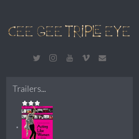
Trailers...