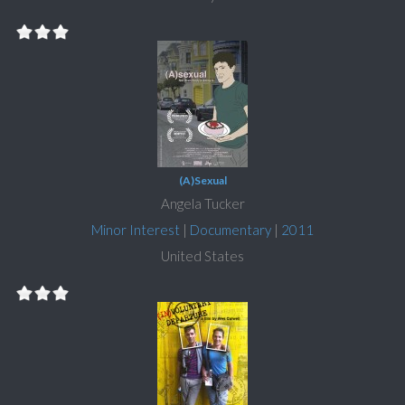
(A)Sexual
Angela Tucker
Minor Interest
|
Documentary
|
2011
United States