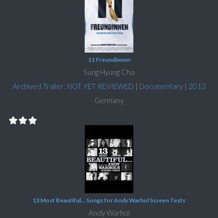
11 Freundinnen
Sung Hyung Cho
Archived Trailer: NOT YET REVIEWED
|
Documentary
|
2013
Germany
13 Most Beautiful... Songs for Andy Warhol Screen Tests
Andy Warhol