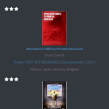
(Revolution, Fulfil Your Promise) Red Love
Dora García
Trailer: NOT YET REVIEWED
|
Documentary
|
2024
Mexico, Spain, Norway, Belgium