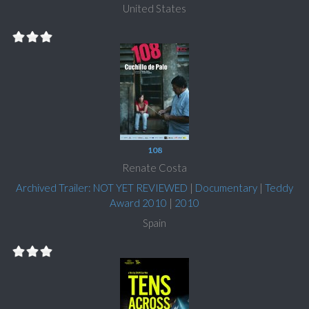
United States
108
Renate Costa
Archived Trailer: NOT YET REVIEWED
|
Documentary
|
Teddy
Award 2010
|
2010
Spain