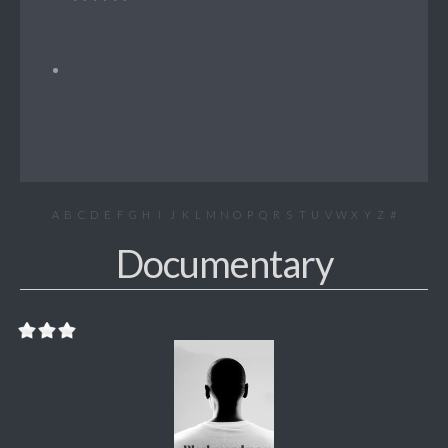
A
B
C
D
E
F
G
H
I
J
K
L
M
N
O
P
Q
R
S
T
U
V
W
X
Y
Z
#
Documentary