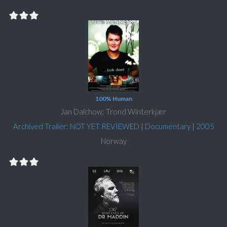
100% Human
Jan Dalchow; Trond Winterkjær
Archived Trailer: NOT YET REVIEWED
|
Documentary
|
2005
Norway