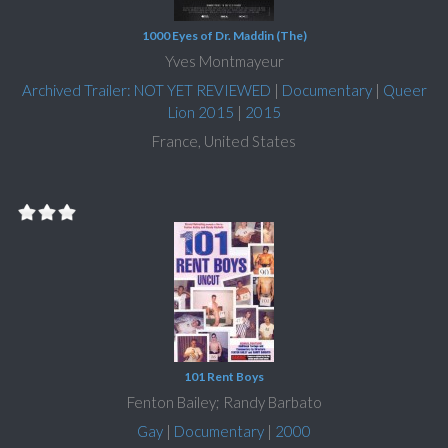
1000 Eyes of Dr. Maddin (The)
Yves Montmayeur
Archived Trailer: NOT YET REVIEWED
|
Documentary
|
Queer
Lion 2015
|
2015
France, United States
101 Rent Boys
Fenton Bailey; Randy Barbato
Gay
|
Documentary
|
2000