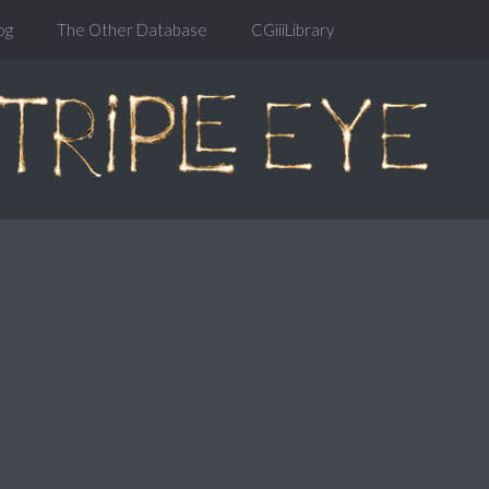
og
The Other Database
CGiiiLibrary