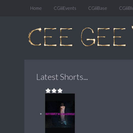
Home
CGiiiEvents
CGiiiBase
CGiiiBl
Latest Shorts...