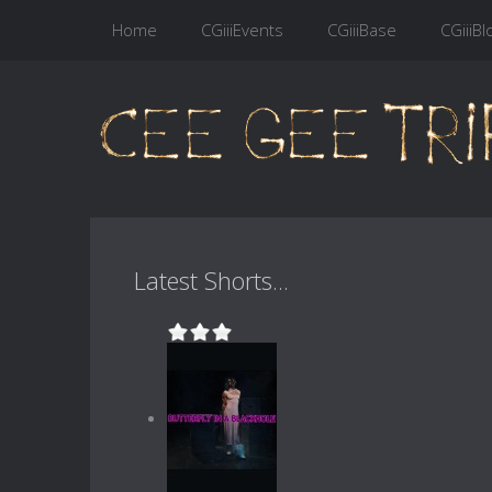
Home
CGiiiEvents
CGiiiBase
CGiiiBl
Latest Shorts...