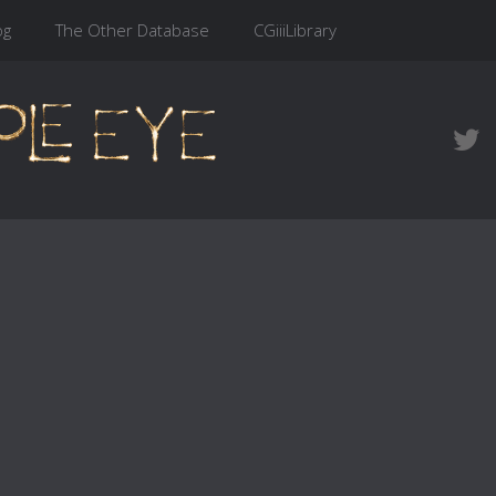
og
The Other Database
CGiiiLibrary