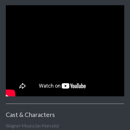
Cast & Characters
Wagner Moura (as Marcelo)