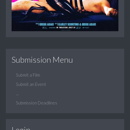
Submission Menu
Submit a Film
Submit an Event
...
Submission Deadlines
Login