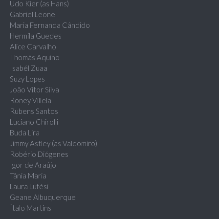
Udo Kier (as Hans)
Gabriel Leone
Maria Fernanda Cândido
Hermila Guedes
Alice Carvalho
Thomás Aquino
Isabél Zuaa
Suzy Lopes
João Vitor Silva
Roney Villela
Rubens Santos
Luciano Chirolli
Buda Lira
Jimmy Astley (as Valdomiro)
Robério Diógenes
Igor de Araújo
Tânia Maria
Laura Lufési
Geane Albuquerque
Ítalo Martins