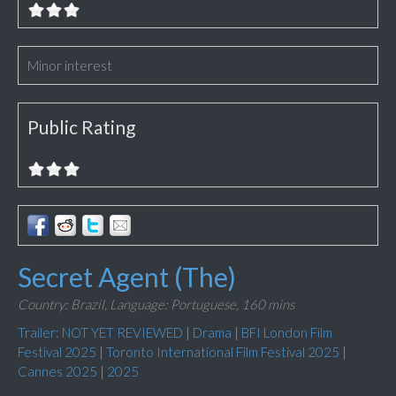
Minor interest
Public Rating
Secret Agent (The)
Country: Brazil,
Language: Portuguese,
160 mins
Trailer: NOT YET REVIEWED
|
Drama
|
BFI London Film
Festival 2025
|
Toronto International Film Festival 2025
|
Cannes 2025
|
2025