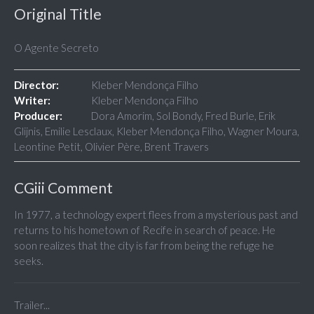
Original Title
O Agente Secreto
Director:
Kleber Mendonça Filho
Writer:
Kleber Mendonça Filho
Producer:
Dora Amorim, Sol Bondy, Fred Burle, Erik
Glijnis, Emilie Lesclaux, Kleber Mendonça Filho, Wagner Moura,
Leontine Petit, Olivier Père, Brent Travers
CGiii Comment
In 1977, a technology expert flees from a mysterious past and
returns to his hometown of Recife in search of peace. He
soon realizes that the city is far from being the refuge he
seeks.
Trailer...