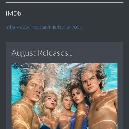
IMDb
https://www.imdb.com/title/tt27847051
August Releases...