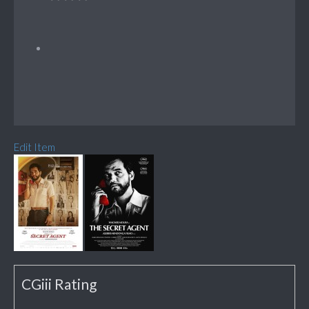
Edit Item
CGiii Rating