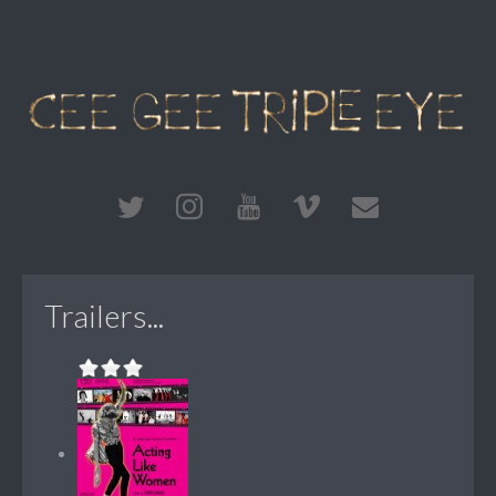
Trailers...