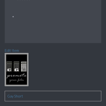
Edit Item
Gay Short