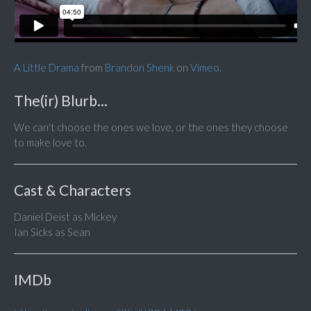
A Little Drama
from
Brandon Shenk
on
Vimeo
.
The(ir) Blurb...
We can't choose the ones we love, or the ones they choose
to make love to.
Cast & Characters
Daniel Deist as Mickey
Ian Sicks as Sean
IMDb