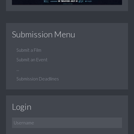
Submission Menu
Submit a Film
Submit an Event
...
Submission Deadlines
Login