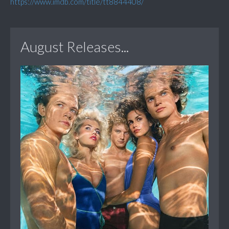
https://www.imdb.com/title/tt8844408/
August Releases...