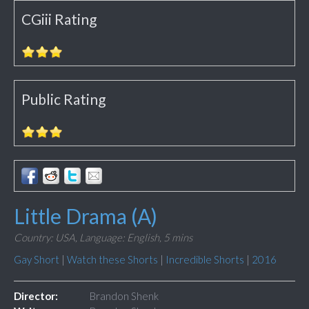
CGiii Rating
Public Rating
Little Drama (A)
Country: USA,
Language: English,
5 mins
Gay Short
|
Watch these Shorts
|
Incredible Shorts
|
2016
Director:
Brandon Shenk