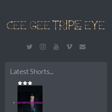
Latest Shorts...