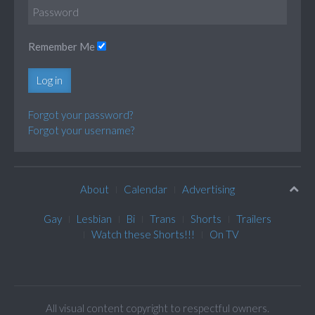
Remember Me
Log in
Forgot your password?
Forgot your username?
About
Calendar
Advertising
Gay
Lesbian
Bi
Trans
Shorts
Trailers
Watch these Shorts!!!
On TV
All visual content copyright to respectful owners.