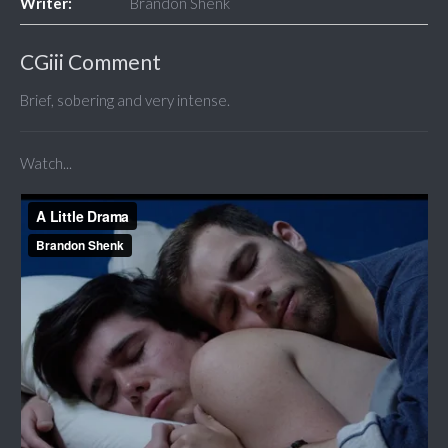
Writer:
Brandon Shenk
CGiii Comment
Brief, sobering and very intense.
Watch...