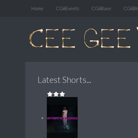
Home
CGiiiEvents
CGiiiBase
CGiiiBl
Latest Shorts...