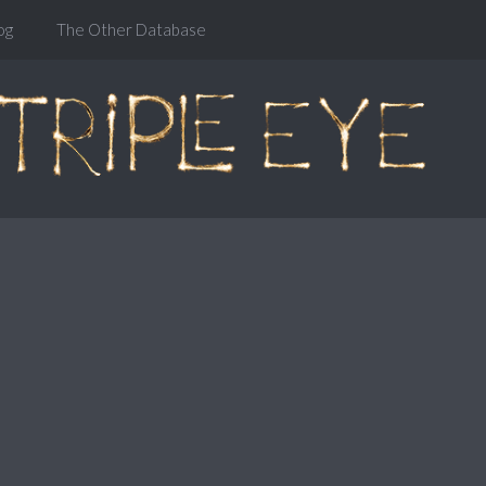
og
The Other Database