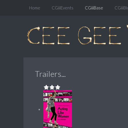
Home
CGiiiEvents
CGiiiBase
CGiiiBl
Trailers...