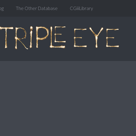
og
The Other Database
CGiiiLibrary