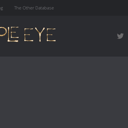
og
The Other Database