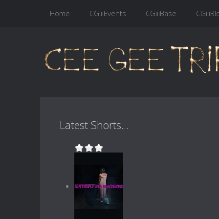
Home
CGiiiEvents
CGiiiBase
CGiiiBl
Latest Shorts...