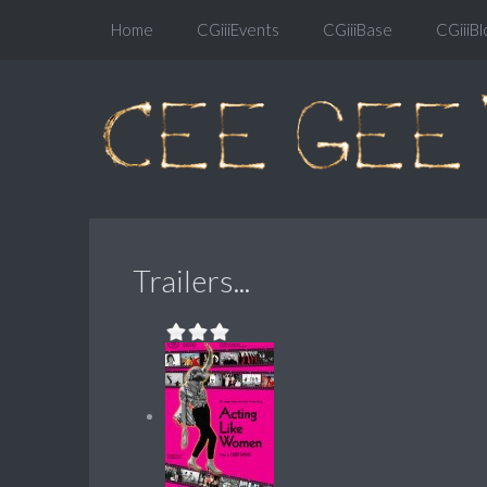
Home
CGiiiEvents
CGiiiBase
CGiiiBl
Trailers...