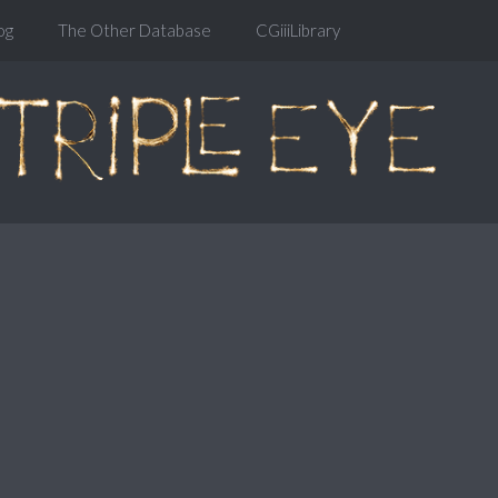
og
The Other Database
CGiiiLibrary