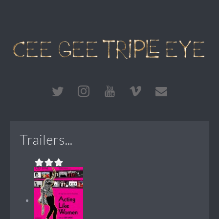
Trailers...