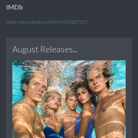
IMDb
https://www.imdb.com/title/tt42207557
August Releases...