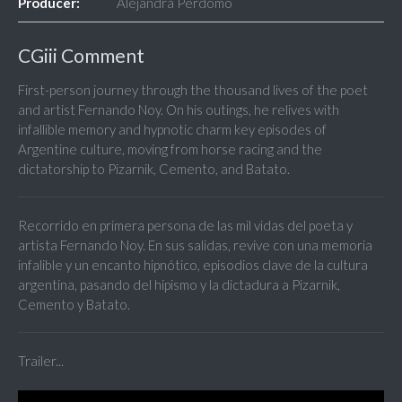
Producer:
Alejandra Perdomo
CGiii Comment
First-person journey through the thousand lives of the poet
and artist Fernando Noy. On his outings, he relives with
infallible memory and hypnotic charm key episodes of
Argentine culture, moving from horse racing and the
dictatorship to Pizarnik, Cemento, and Batato.
Recorrido en primera persona de las mil vidas del poeta y
artista Fernando Noy. En sus salidas, revive con una memoria
infalible y un encanto hipnótico, episodios clave de la cultura
argentina, pasando del hipismo y la dictadura a Pizarnik,
Cemento y Batato.
Trailer...