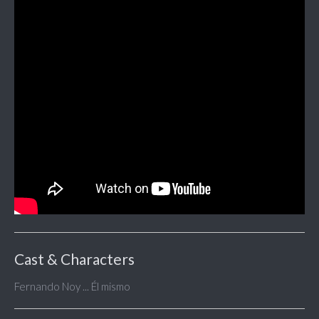
Cast & Characters
Fernando Noy ... Él mismo