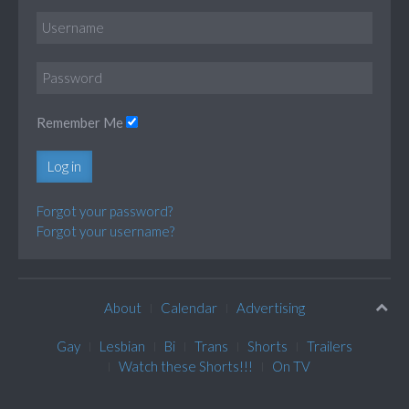
Remember Me
Log in
Forgot your password?
Forgot your username?
About
Calendar
Advertising
Gay
Lesbian
Bi
Trans
Shorts
Trailers
Watch these Shorts!!!
On TV