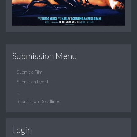
Submission Menu
Submit a Film
Submit an Event
...
Submission Deadlines
Login