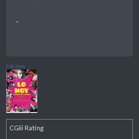
Edit Item
CGiii Rating