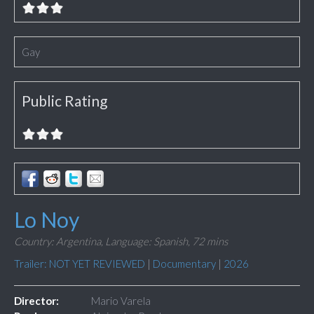
Gay
Public Rating
Lo Noy
Country: Argentina,
Language: Spanish,
72 mins
Trailer: NOT YET REVIEWED
|
Documentary
|
2026
Director:
Mario Varela