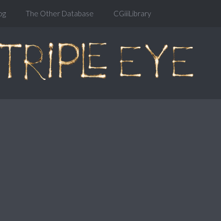
og
The Other Database
CGiiiLibrary