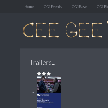
Home
CGiiiEvents
CGiiiBase
CGiiiBl
Trailers...