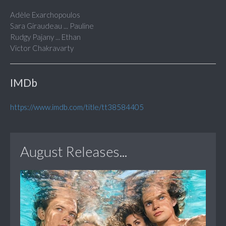
Adèle Exarchopoulos
Sara Giraudeau ... Pauline
Rudgy Pajany ... Ethan
Victor Chakravarty
IMDb
https://www.imdb.com/title/tt38584405
August Releases...