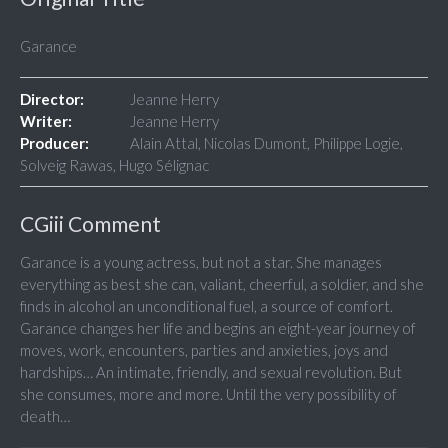
Garance
Director:
Jeanne Herry
Writer:
Jeanne Herry
Producer:
Alain Attal, Nicolas Dumont, Philippe Logie,
Solveig Rawas, Hugo Sélignac
CGiii Comment
Garance is a young actress, but not a star. She manages
everything as best she can, valiant, cheerful, a soldier, and she
finds in alcohol an unconditional fuel, a source of comfort.
Garance changes her life and begins an eight-year journey of
moves, work, encounters, parties and anxieties, joys and
hardships… An intimate, friendly, and sexual revolution. But
she consumes, more and more. Until the very possibility of
death…