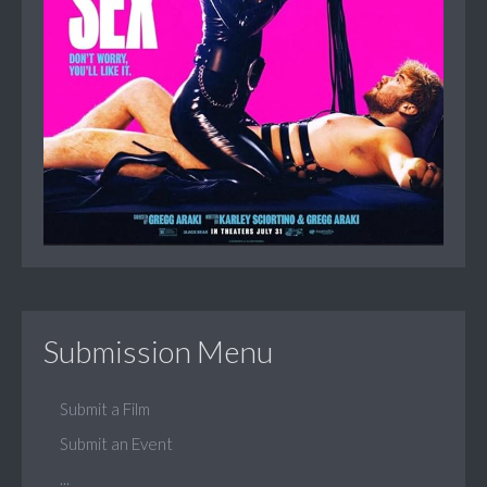
Submission Menu
Submit a Film
Submit an Event
...