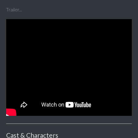
Trailer...
Cast & Characters