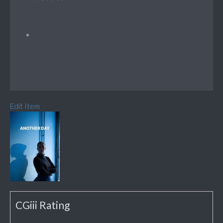
Edit Item
CGiii Rating