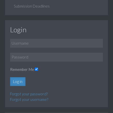
Submission Deadlines
Login
Remember Me
Log in
Forgot your password?
Forgot your username?