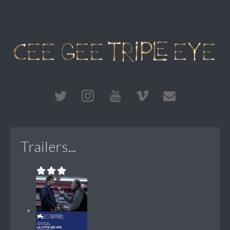
Trailers...