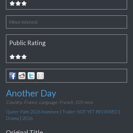
Minor interest
Public Rating
Another Day
Country: France,
Language: French,
105 mins
Queer Palm 2026 Nominee
|
Trailer: NOT YET REVIEWED
|
Drama
|
2026
Original Title