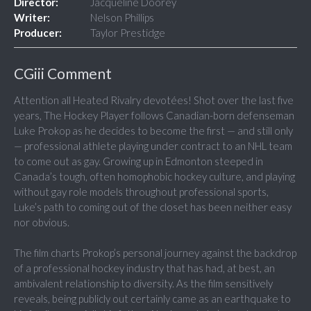
Director:
Jacqueline Doorey
Writer:
Nelson Phillips
Producer:
Taylor Prestidge
CGiii Comment
Attention all Heated Rivalry devotées! Shot over the last five
years, The Hockey Player follows Canadian-born defenseman
Luke Prokop as he decides to become the first — and still only
— professional athlete playing under contract to an NHL team
to come out as gay. Growing up in Edmonton steeped in
Canada’s tough, often homophobic hockey culture, and playing
without gay role models throughout professional sports,
Luke’s path to coming out of the closet has been neither easy
nor obvious.
The film charts Prokop’s personal journey against the backdrop
of a professional hockey industry that has had, at best, an
ambivalent relationship to diversity. As the film sensitively
reveals, being publicly out certainly came as an earthquake to