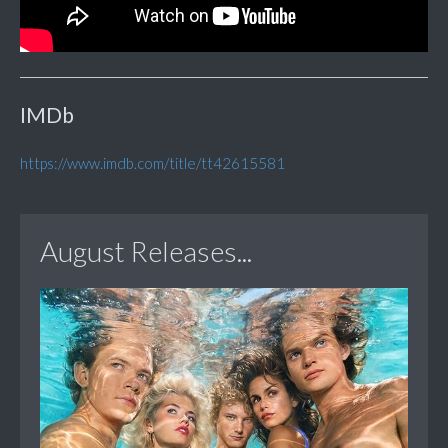
IMDb
https://www.imdb.com/title/tt42615581
August Releases...