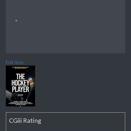
Edit Item
CGiii Rating