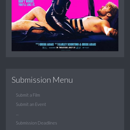
Submission Menu
Submit a Film
Submit an Event
...
Submission Deadlines