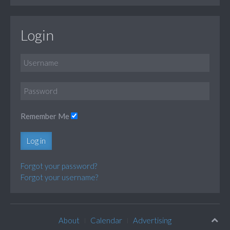
Login
Remember Me
Log in
Forgot your password?
Forgot your username?
About
Calendar
Advertising