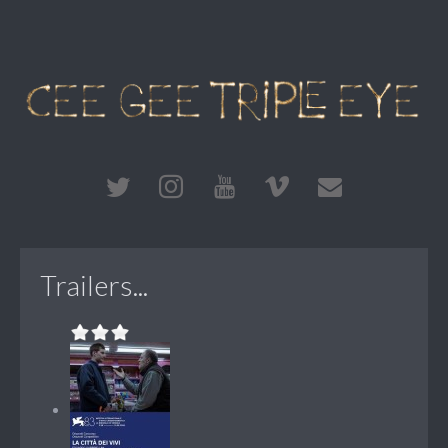
Trailers...