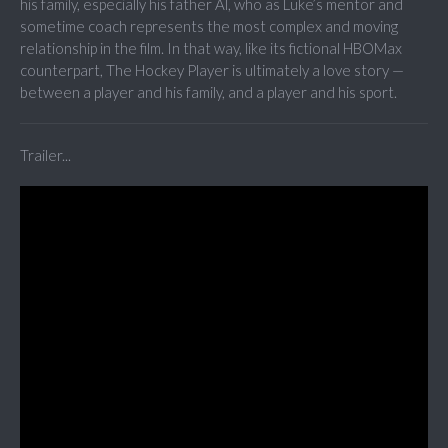
his family, especially his father Al, who as Luke’s mentor and
sometime coach represents the most complex and moving
relationship in the film. In that way, like its fictional HBOMax
counterpart, The Hockey Player is ultimately a love story —
between a player and his family, and a player and his sport.
Trailer...