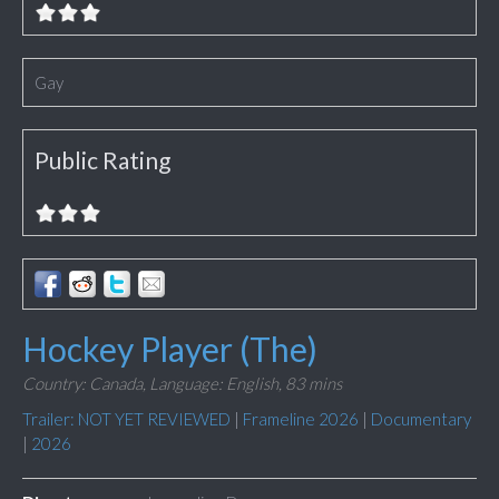
Gay
Public Rating
Hockey Player (The)
Country: Canada,
Language: English,
83 mins
Trailer: NOT YET REVIEWED
|
Frameline 2026
|
Documentary
|
2026