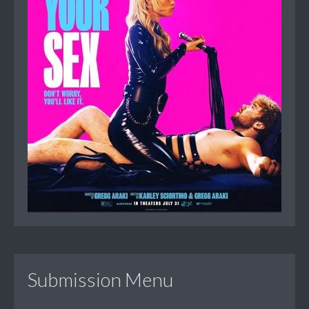
Submission Menu