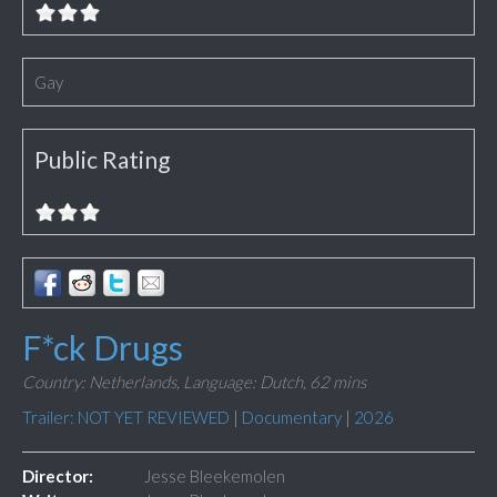
Gay
Public Rating
F*ck Drugs
Country: Netherlands,
Language: Dutch,
62 mins
Trailer: NOT YET REVIEWED
|
Documentary
|
2026
Director:
Jesse Bleekemolen