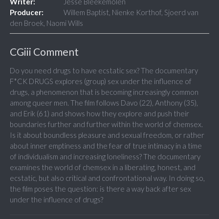
Writer:
Jesse Bleekemolen
Producer:
Willem Baptist, Nienke Korthof, Sjoerd van
den Broek, Naomi Wills
CGiii Comment
Do you need drugs to have ecstatic sex? The documentary
F*CK DRUGS explores (group) sex under the influence of
drugs, a phenomenon that is becoming increasingly common
among queer men. The film follows Davo (22), Anthony (35),
and Erik (61) and shows how they explore and push their
boundaries further and further within the world of chemsex.
Is it about boundless pleasure and sexual freedom, or rather
about inner emptiness and the fear of true intimacy in a time
of individualism and increasing loneliness? The documentary
examines the world of chemsex in a liberating, honest, and
ecstatic, but also critical and confrontational way. In doing so,
the film poses the question: is there a way back after sex
under the influence of drugs?