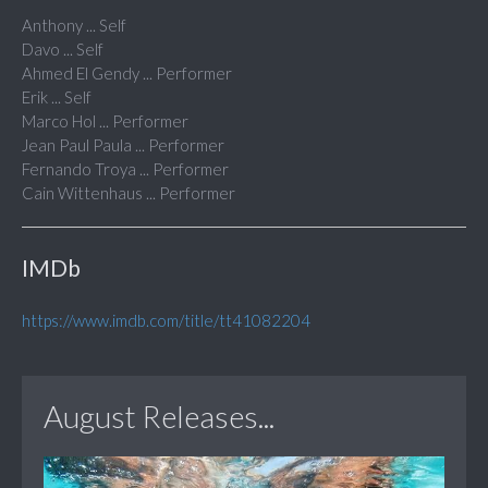
Anthony ... Self
Davo ... Self
Ahmed El Gendy ... Performer
Erik ... Self
Marco Hol ... Performer
Jean Paul Paula ... Performer
Fernando Troya ... Performer
Cain Wittenhaus ... Performer
IMDb
https://www.imdb.com/title/tt41082204
August Releases...