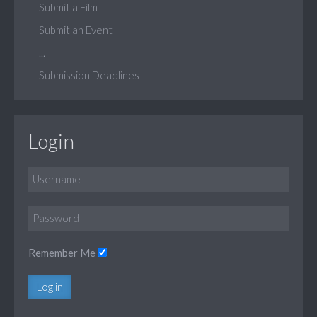
Submit a Film
Submit an Event
...
Submission Deadlines
Login
Remember Me
Log in