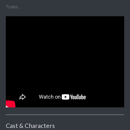
Trailer...
Cast & Characters