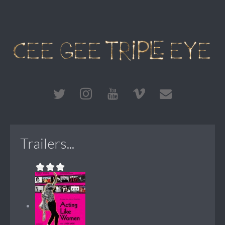
Trailers...