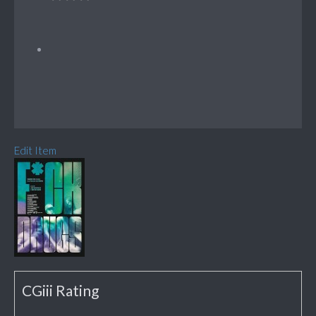
Edit Item
CGiii Rating