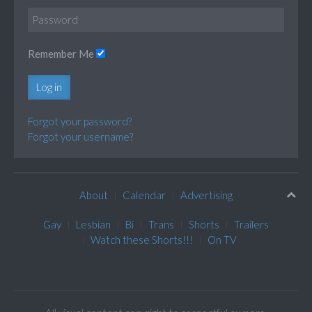
Remember Me
Log in
Forgot your password?
Forgot your username?
About
Calendar
Advertising
Gay
Lesbian
Bi
Trans
Shorts
Trailers
Watch these Shorts!!!
On TV