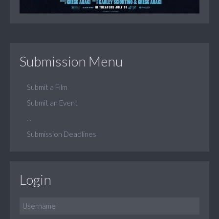
Submission Menu
Submit a Film
Submit an Event
...
Submission Deadlines
Login