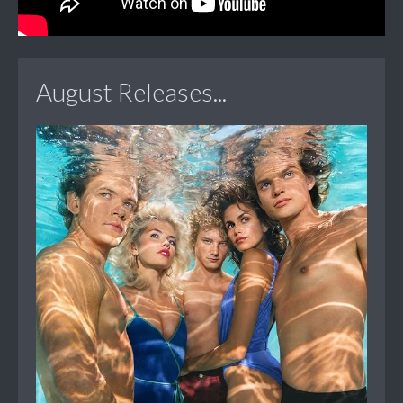
August Releases...