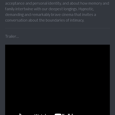
acceptance and personal identity, and about how memory and
family intertwine with our deepest longings. Hypnotic,
demanding and remarkably brave cinema that invites a
conversation about the boundaries of intimacy.
Trailer…