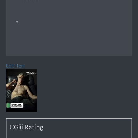
Edit Item
CGiii Rating