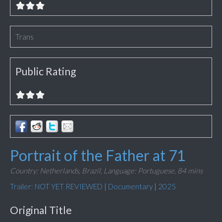
Trans
Public Rating
Portrait of the Father at 71
Country: Netherlands, Brazil,
Language: Portuguese,
84 mins
Trailer: NOT YET REVIEWED
|
Documentary
|
2025
Original Title