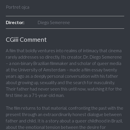
Portret ojca
Director:
Diego Semerene
CGiii Comment
A film that boldly ventures into realms of intimacy that cinema
rarely addresses so directly. Its creator, Dr. Diego Semerene
– a non-binary Brazilian filmmaker and scholar of queer media
at the University of Amsterdam – made a film essay twenty
years ago as a deeply personal conversation with his father
about growing up, sexuality and the search for masculinity.
Their father had never seen this until now, watching it for the
first time as a 71-year-old man.
The film returns to that material, confronting the past with the
present through an extraordinarily honest dialogue between
father and child. It is a story about a queer childhood in Brazil,
about the emotional tension between the desire for