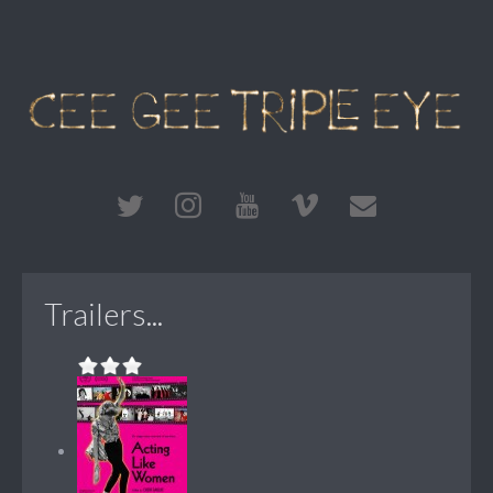
Trailers...