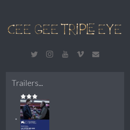
Trailers...