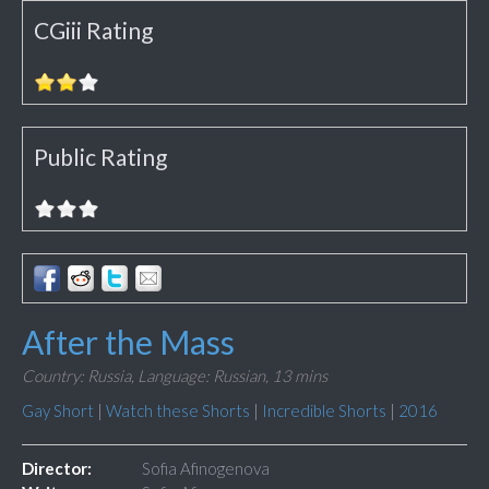
CGiii Rating
Public Rating
After the Mass
Country: Russia,
Language: Russian,
13 mins
Gay Short
|
Watch these Shorts
|
Incredible Shorts
|
2016
Director:
Sofia Afinogenova