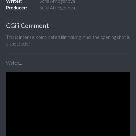
Writer:
Sofia Afinogenova
Producer:
Sofia Afinogenova
CGiii Comment
This is intense, complicated filmmaking. And, the opening shot is
a spectacle!
Watch...