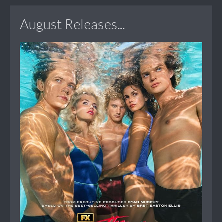
August Releases...