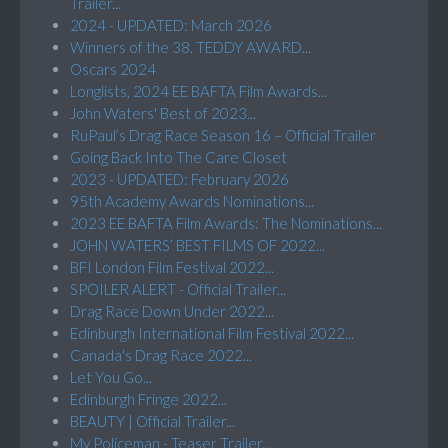
Trailer...
2024 - UPDATED: March 2026
Winners of the 38. TEDDY AWARD...
Oscars 2024
Longlists, 2024 EE BAFTA Film Awards...
John Waters' Best of 2023...
RuPaul’s Drag Race Season 16 – Official Trailer
Going Back Into The Care Closet
2023 - UPDATED: February 2026
95th Academy Awards Nominations...
2023 EE BAFTA Film Awards: The Nominations...
JOHN WATERS’ BEST FILMS OF 2022...
BFI London Film Festival 2022...
SPOILER ALERT - Official Trailer...
Drag Race Down Under 2022...
Edinburgh International Film Festival 2022...
Canada's Drag Race 2022...
Let You Go...
Edinburgh Fringe 2022...
BEAUTY | Official Trailer...
My Policeman - Teaser Trailer...