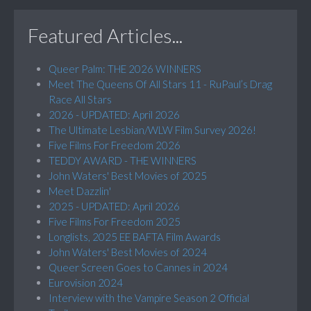
Featured Articles...
Queer Palm: THE 2026 WINNERS
Meet The Queens Of All Stars 11 - RuPaul’s Drag
Race All Stars
2026 - UPDATED: April 2026
The Ultimate Lesbian/WLW Film Survey 2026!
Five Films For Freedom 2026
TEDDY AWARD - THE WINNERS
John Waters' Best Movies of 2025
Meet Dazzlin'
2025 - UPDATED: April 2026
Five Films For Freedom 2025
Longlists, 2025 EE BAFTA Film Awards
John Waters' Best Movies of 2024
Queer Screen Goes to Cannes in 2024
Eurovision 2024
Interview with the Vampire Season 2 Official