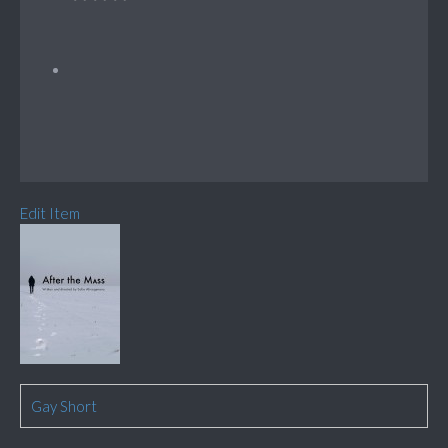
Edit Item
Gay Short