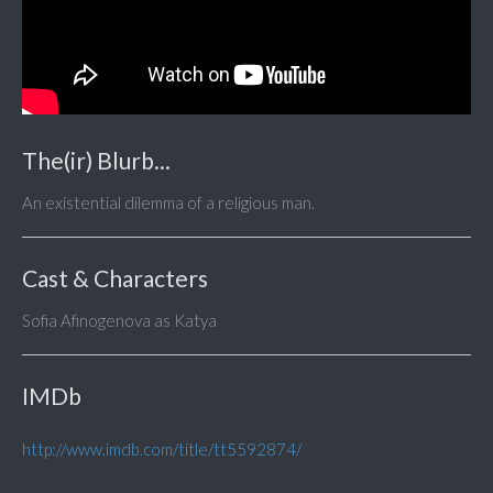
The(ir) Blurb...
An existential dilemma of a religious man.
Cast & Characters
Sofia Afinogenova as Katya
IMDb
http://www.imdb.com/title/tt5592874/