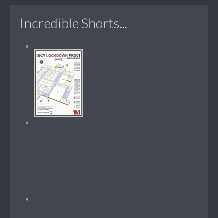
Incredible Shorts...