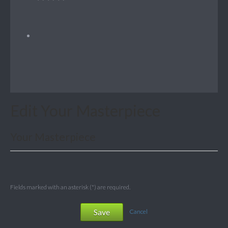
Edit Your Masterpiece
Your Masterpiece
Fields marked with an asterisk (*) are required.
Save
Cancel