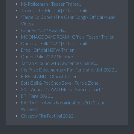
My Policeman - Teaser Trailer...
Trevor: The Musical | Official Trailer...
"Taste So Good” (The Cann Song) - Official Music
Video...
Cannes 2022 Awards...
MOONAGE DAYDREAM - Official Teaser Trailer...
Queer as Folk 2022 | Official Trailer...
Bros | Official NSFW Trailer...
Queer Palm 2022 Nominees...
Tartan Around with Lawrence Chaney...
Iris Prize Documentary Film Fund shortlist 2022...
FIRE ISLAND | Official Trailer...
Soft Cell & Pet Shop Boys - Purple Zone...
31st Annual GLAAD Media Awards...part 1...
BFI Flare 2022...
BAFTA Film Awards nominations 2022...and,
Winners...
Glasgow Film Festival 2022...