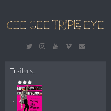
Trailers...