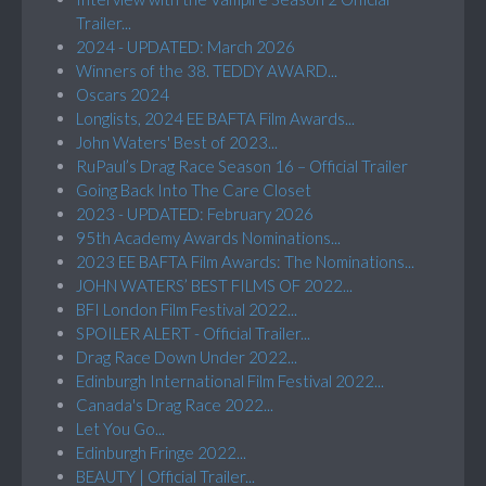
Trailer...
2024 - UPDATED: March 2026
Winners of the 38. TEDDY AWARD...
Oscars 2024
Longlists, 2024 EE BAFTA Film Awards...
John Waters' Best of 2023...
RuPaul’s Drag Race Season 16 – Official Trailer
Going Back Into The Care Closet
2023 - UPDATED: February 2026
95th Academy Awards Nominations...
2023 EE BAFTA Film Awards: The Nominations...
JOHN WATERS’ BEST FILMS OF 2022...
BFI London Film Festival 2022...
SPOILER ALERT - Official Trailer...
Drag Race Down Under 2022...
Edinburgh International Film Festival 2022...
Canada's Drag Race 2022...
Let You Go...
Edinburgh Fringe 2022...
BEAUTY | Official Trailer...