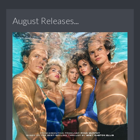
August Releases...