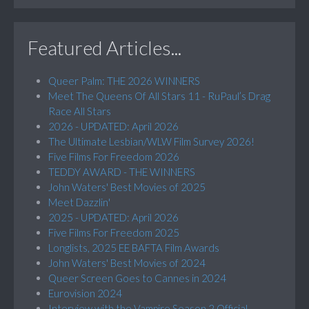
Featured Articles...
Queer Palm: THE 2026 WINNERS
Meet The Queens Of All Stars 11 - RuPaul’s Drag
Race All Stars
2026 - UPDATED: April 2026
The Ultimate Lesbian/WLW Film Survey 2026!
Five Films For Freedom 2026
TEDDY AWARD - THE WINNERS
John Waters' Best Movies of 2025
Meet Dazzlin'
2025 - UPDATED: April 2026
Five Films For Freedom 2025
Longlists, 2025 EE BAFTA Film Awards
John Waters' Best Movies of 2024
Queer Screen Goes to Cannes in 2024
Eurovision 2024
Interview with the Vampire Season 2 Official