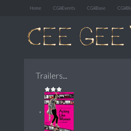
Home
CGiiiEvents
CGiiiBase
CGiiiBl
Trailers...