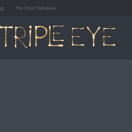
og
The Other Database