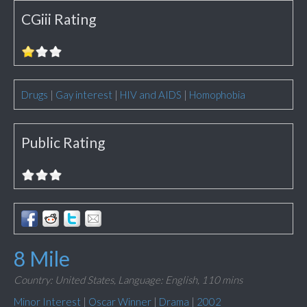
CGiii Rating
Drugs
|
Gay interest
|
HIV and AIDS
|
Homophobia
Public Rating
8 Mile
Country: United States,
Language: English,
110 mins
Minor Interest
|
Oscar Winner
|
Drama
|
2002