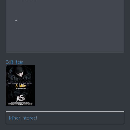
Edit Item
Minor Interest