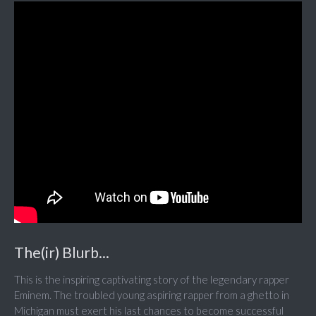
The(ir) Blurb...
This is the inspiring captivating story of the legendary rapper
Eminem. The troubled young aspiring rapper from a ghetto in
Michigan must exert his last chances to become successful