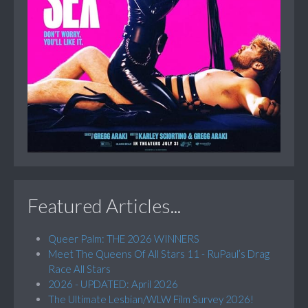
Featured Articles...
Queer Palm: THE 2026 WINNERS
Meet The Queens Of All Stars 11 - RuPaul’s Drag
Race All Stars
2026 - UPDATED: April 2026
The Ultimate Lesbian/WLW Film Survey 2026!