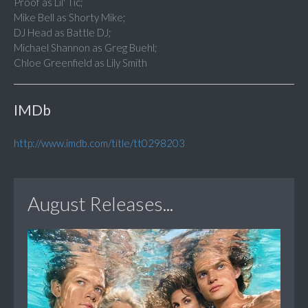
Proof as Lil' Tic;
Mike Bell as Shorty Mike;
DJ Head as Battle DJ;
Michael Shannon as Greg Buehl;
Chloe Greenfield as Lily Smith
IMDb
http://www.imdb.com/title/tt0298203
August Releases...