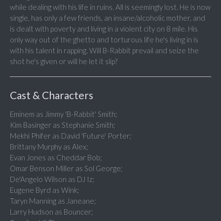
while dealing with his life in ruins. All is seemingly lost. He is now
single, has only a few friends, an insane/alcoholic mother, and
is dealt with poverty and living in a violent city on 8 mile. His
only way out of the ghetto and torturous life he's living in is
with his talent in rapping. Will B-Rabbit prevail and seize the
shot he's given or will he let it slip?
Cast & Characters
Eminem as Jimmy 'B-Rabbit' Smith;
Kim Basinger as Stephanie Smith;
Mekhi Phifer as David 'Future' Porter;
Brittany Murphy as Alex;
Evan Jones as Cheddar Bob;
Omar Benson Miller as Sol George;
De'Angelo Wilson as DJ Iz;
Eugene Byrd as Wink;
Taryn Manning as Janeane;
Larry Hudson as Bouncer;