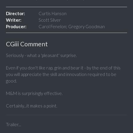
Director:
Curtis Hanson
Writer:
Scott Silver
Producer:
Carol Fenelon; Gregory Goodman
CGiii Comment
Seriously - what a 'pleasant' surprise.
Even if you don't like rap, grin and bear it - by the end of this
you will appreciate the skill and innovation required to be
good.
M&M is surprisingly effective.
Certainly...it makes a point.
Trailer...