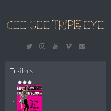
Trailers...