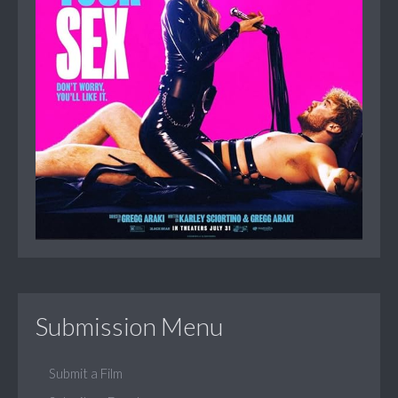
Submission Menu
Submit a Film