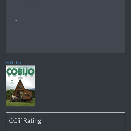
Edit Item
CGiii Rating