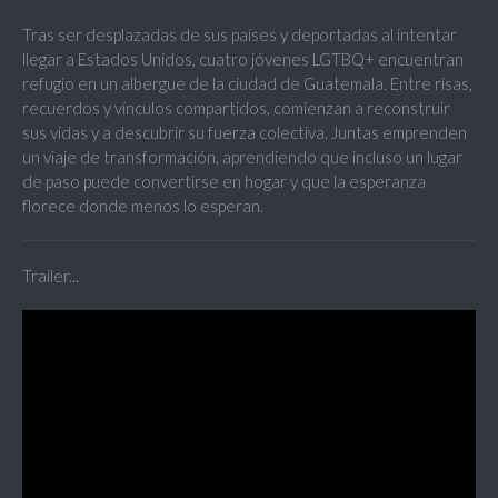
Tras ser desplazadas de sus países y deportadas al intentar
llegar a Estados Unidos, cuatro jóvenes LGTBQ+ encuentran
refugio en un albergue de la ciudad de Guatemala. Entre risas,
recuerdos y vínculos compartidos, comienzan a reconstruir
sus vidas y a descubrir su fuerza colectiva. Juntas emprenden
un viaje de transformación, aprendiendo que incluso un lugar
de paso puede convertirse en hogar y que la esperanza
florece donde menos lo esperan.
Trailer...