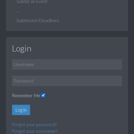
Submit an Event
...
Submission Deadlines
Login
Remember Me
Log in
Forgot your password?
Forgot your username?