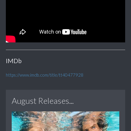
IMDb
https://www.imdb.com/title/tt40477928
August Releases...