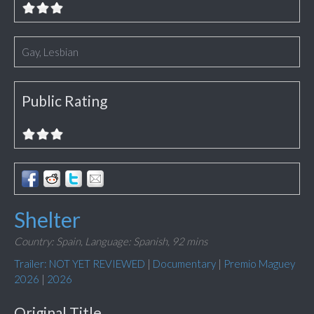
Gay, Lesbian
Public Rating
Shelter
Country: Spain,
Language: Spanish,
92 mins
Trailer: NOT YET REVIEWED
|
Documentary
|
Premio Maguey
2026
|
2026
Original Title