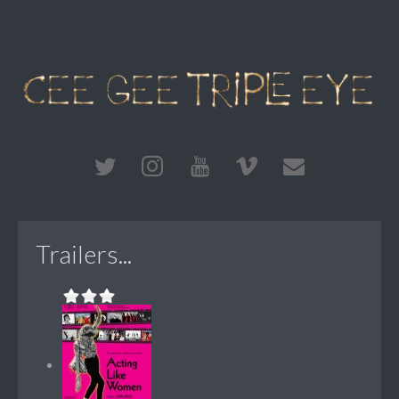
Trailers...