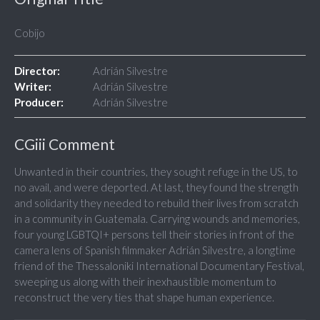
Cobijo
Director:
Adrián Silvestre
Writer:
Adrián Silvestre
Producer:
Adrián Silvestre
CGiii Comment
Unwanted in their countries, they sought refuge in the US, to
no avail, and were deported. At last, they found the strength
and solidarity they needed to rebuild their lives from scratch
in a community in Guatemala. Carrying wounds and memories,
four young LGBTQI+ persons tell their stories in front of the
camera lens of Spanish filmmaker Adrián Silvestre, a longtime
friend of the Thessaloniki International Documentary Festival,
sweeping us along with their inexhaustible momentum to
reconstruct the very ties that shape human experience.