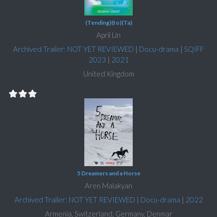
(Tending)(to)(Ta)
April Lin
Archived Trailer: NOT YET REVIEWED
|
Docu-drama
|
SQIFF
2023
|
2021
United Kingdom
5 Dreamers and a Horse
Aren Malakyan
Archived Trailer: NOT YET REVIEWED
|
Docu-drama
|
2022
Armenia, Switzerland, Germany, Denmar