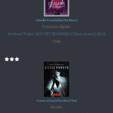
Claudia Touched by the Moon
Francisco Aguilar
Archived Trailer: NOT YET REVIEWED
|
Docu-drama
|
2018
Chile
Curse of Lizzie Borden (The)
No info