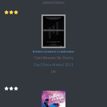
United States
Britain's Greatest Codebreaker
Clare Beavan; Nic Stacey
Gay
|
Docu-drama
|
2011
UK