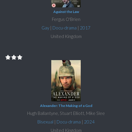
Against the Law
Fergus O'Brien
Gay
|
Docu-drama
|
2017
United Kingdom
Alexander: The Making of a God
Hugh Ballantyne, Stuart Elliott, Mike Slee
Bisexual
|
Docu-drama
|
2024
United Kingdom