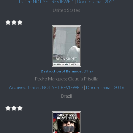
Trailer: NOT YET REVIEWED
|
Docu-drama
|
2021
United States
Destruction of Bernardet (The)
Pedro Marques; Claudia Priscilla
Archived Trailer: NOT YET REVIEWED
|
Docu-drama
|
2016
Brazil