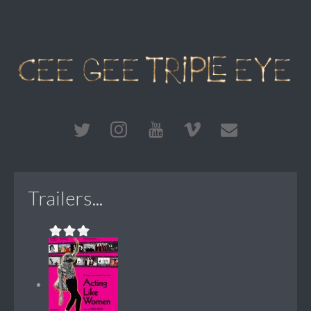
Trailers...