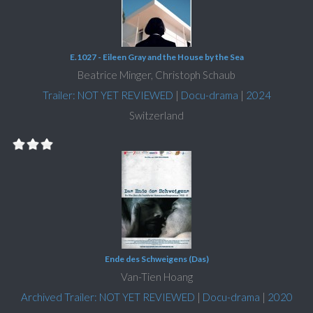
E.1027 - Eileen Gray and the House by the Sea
Beatrice Minger, Christoph Schaub
Trailer: NOT YET REVIEWED
|
Docu-drama
|
2024
Switzerland
Ende des Schweigens (Das)
Van-Tien Hoang
Archived Trailer: NOT YET REVIEWED
|
Docu-drama
|
2020