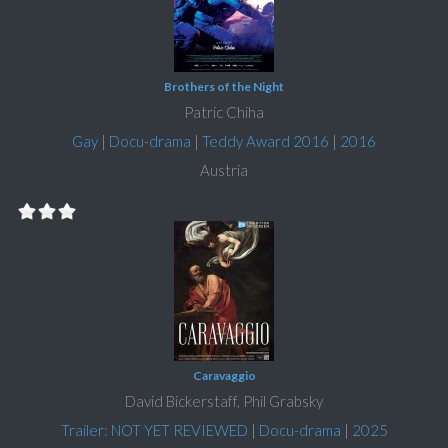
Brothers of the Night
Patric Chiha
Gay
|
Docu-drama
|
Teddy Award 2016
|
2016
Austria
Caravaggio
David Bickerstaff, Phil Grabsky
Trailer: NOT YET REVIEWED
|
Docu-drama
|
2025