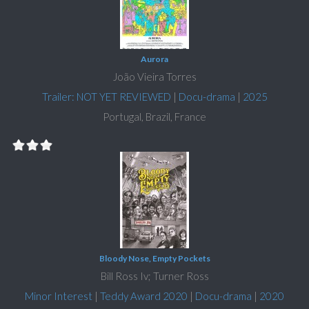
Aurora
João Vieira Torres
Trailer: NOT YET REVIEWED
|
Docu-drama
|
2025
Portugal, Brazil, France
Bloody Nose, Empty Pockets
Bill Ross Iv; Turner Ross
Minor Interest
|
Teddy Award 2020
|
Docu-drama
|
2020