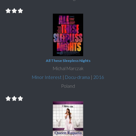
All These Sleepless Nights
Michal Marczak
Minor Interest
|
Docu-drama
|
2016
Poland