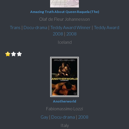
Amazing Truth About Queen Raquela (The)
Olaf de Fleur Johannesson
Trans
|
Docu-drama
|
Teddy Award Winner
|
Teddy Award
2008
|
2008
Iceland
Anotherworld
Fabiomassimo Lozzi
Gay
|
Docu-drama
|
2008
Italy