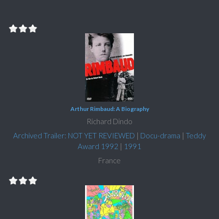
Arthur Rimbaud: A Biography
Richard Dindo
Archived Trailer: NOT YET REVIEWED
|
Docu-drama
|
Teddy
Award 1992
|
1991
France