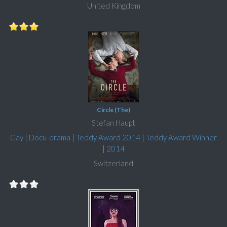
United Kingdom
Circle (The)
Stefan Haupt
Gay
|
Docu-drama
|
Teddy Award 2014
|
Teddy Award Winner
|
2014
Switzerland