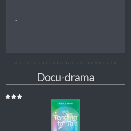
A
B
C
D
E
F
G
H
I
J
K
L
M
N
O
P
Q
R
S
T
U
V
W
X
Y
Z
#
Docu-drama