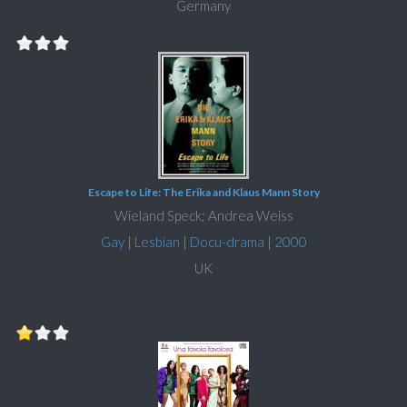
Germany
Escape to Life: The Erika and Klaus Mann Story
Wieland Speck; Andrea Weiss
Gay
|
Lesbian
|
Docu-drama
|
2000
UK