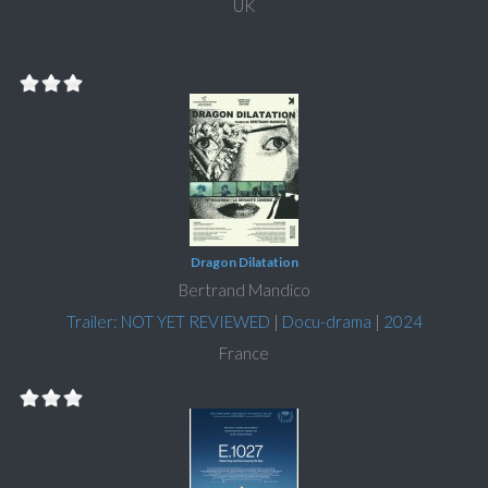
UK
Dragon Dilatation
Bertrand Mandico
Trailer: NOT YET REVIEWED
|
Docu-drama
|
2024
France