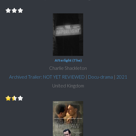
Afterlight (The)
Charlie Shackleton
Archived Trailer: NOT YET REVIEWED
|
Docu-drama
|
2021
United Kingdom