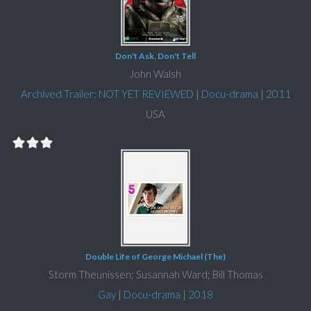
Don't Ask, Don't Tell
John Walsh
Archived Trailer: NOT YET REVIEWED
|
Docu-drama
|
2011
USA
Double Life of George Michael (The)
Storm Theunissen; Susannah Ward; Bill Thomas
Gay
|
Docu-drama
|
2018