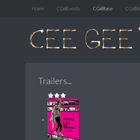
Home
CGiiiEvents
CGiiiBase
CGiiiBl
Trailers...