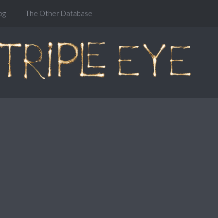
og
The Other Database