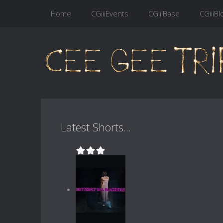
Home
CGiiiEvents
CGiiiBase
CGiiiBl
Latest Shorts...