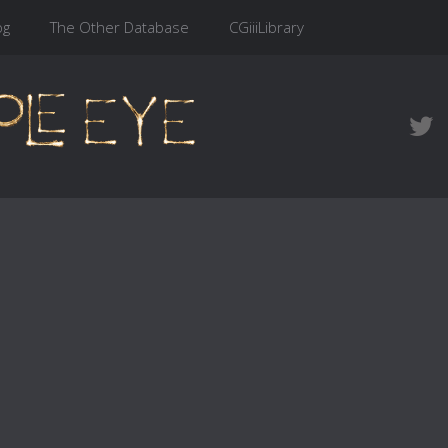
og
The Other Database
CGiiiLibrary