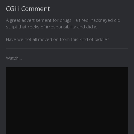
CGiii Comment
A great advertisement for drugs - a tired, hackneyed old
script that reeks of irresponsibility and cliche.
Have we not all moved on from this kind of piddle?
Watch...