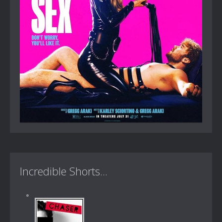
Incredible Shorts...