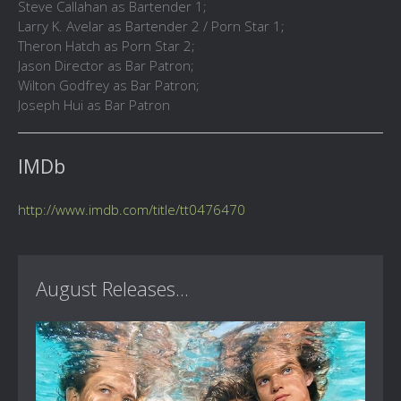
Steve Callahan as Bartender 1;
Larry K. Avelar as Bartender 2 / Porn Star 1;
Theron Hatch as Porn Star 2;
Jason Director as Bar Patron;
Wilton Godfrey as Bar Patron;
Joseph Hui as Bar Patron
IMDb
http://www.imdb.com/title/tt0476470
August Releases...