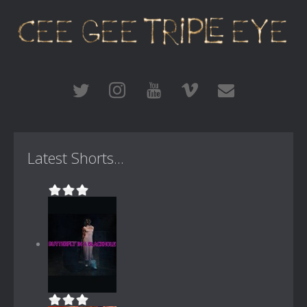
Latest Shorts...