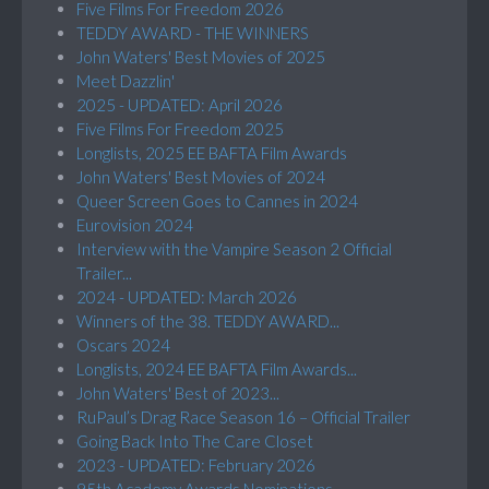
Five Films For Freedom 2026
TEDDY AWARD - THE WINNERS
John Waters' Best Movies of 2025
Meet Dazzlin'
2025 - UPDATED: April 2026
Five Films For Freedom 2025
Longlists, 2025 EE BAFTA Film Awards
John Waters' Best Movies of 2024
Queer Screen Goes to Cannes in 2024
Eurovision 2024
Interview with the Vampire Season 2 Official
Trailer...
2024 - UPDATED: March 2026
Winners of the 38. TEDDY AWARD...
Oscars 2024
Longlists, 2024 EE BAFTA Film Awards...
John Waters' Best of 2023...
RuPaul’s Drag Race Season 16 – Official Trailer
Going Back Into The Care Closet
2023 - UPDATED: February 2026
95th Academy Awards Nominations...