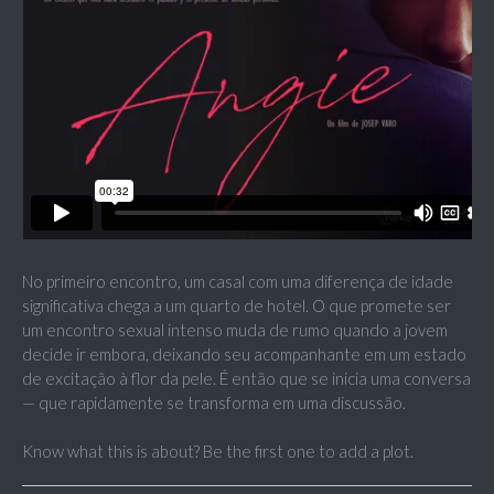
No primeiro encontro, um casal com uma diferença de idade
significativa chega a um quarto de hotel. O que promete ser
um encontro sexual intenso muda de rumo quando a jovem
decide ir embora, deixando seu acompanhante em um estado
de excitação à flor da pele. É então que se inicia uma conversa
— que rapidamente se transforma em uma discussão.
Know what this is about? Be the first one to add a plot.