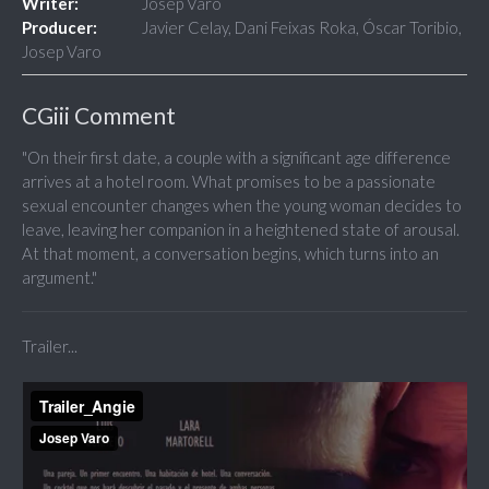
Writer:
Josep Varo
Producer:
Javier Celay, Dani Feixas Roka, Óscar Toribio,
Josep Varo
CGiii Comment
"On their first date, a couple with a significant age difference
arrives at a hotel room. What promises to be a passionate
sexual encounter changes when the young woman decides to
leave, leaving her companion in a heightened state of arousal.
At that moment, a conversation begins, which turns into an
argument."
Trailer...