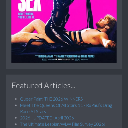
Featured Articles...
Queer Palm: THE 2026 WINNERS
Meet The Queens Of All Stars 11 - RuPaul’s Drag
Race All Stars
2026 - UPDATED: April 2026
The Ultimate Lesbian/WLW Film Survey 2026!