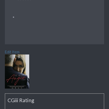
Edit Item
CGiii Rating