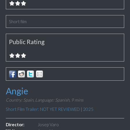
Short film
Public Rating
Angie
Country: Spain,
Language: Spanish,
9 mins
Short Film Trailer: NOT YET REVIEWED
|
2025
Director:
Josep Varo