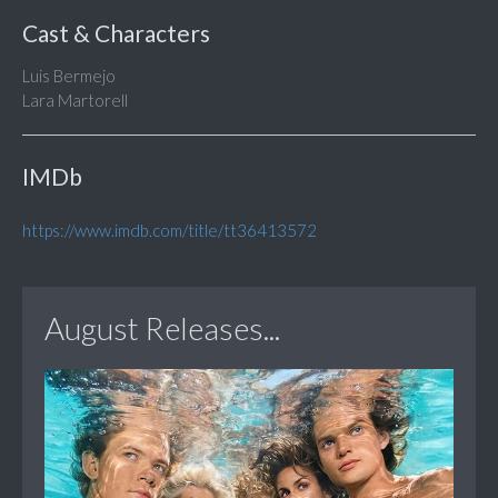
Cast & Characters
Luis Bermejo
Lara Martorell
IMDb
https://www.imdb.com/title/tt36413572
August Releases...