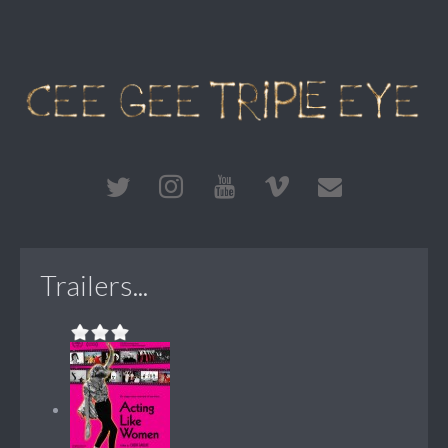
Trailers...