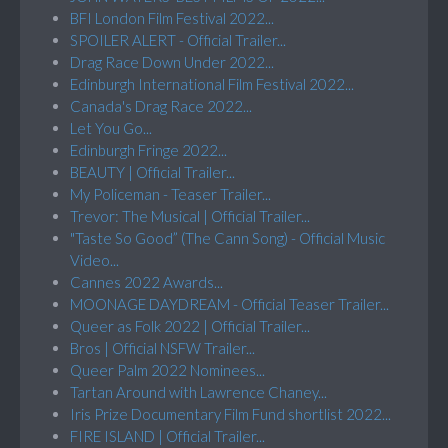
BFI London Film Festival 2022...
SPOILER ALERT - Official Trailer...
Drag Race Down Under 2022...
Edinburgh International Film Festival 2022...
Canada's Drag Race 2022...
Let You Go...
Edinburgh Fringe 2022...
BEAUTY | Official Trailer...
My Policeman - Teaser Trailer...
Trevor: The Musical | Official Trailer...
"Taste So Good” (The Cann Song) - Official Music
Video...
Cannes 2022 Awards...
MOONAGE DAYDREAM - Official Teaser Trailer...
Queer as Folk 2022 | Official Trailer...
Bros | Official NSFW Trailer...
Queer Palm 2022 Nominees...
Tartan Around with Lawrence Chaney...
Iris Prize Documentary Film Fund shortlist 2022...
FIRE ISLAND | Official Trailer...