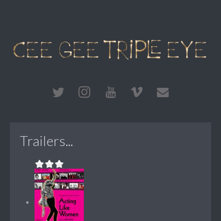
Trailers...