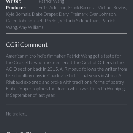
Writer:
Patrick Wang
Producer:
Fritzi Adelman, Frank Barrera, Michael Bevins,
Kyle Bornais, Blake Draper, Daryl Freimark, Evan Johnson,
Galen Johnson, Jeff Peeler, Victoria Sidebotham, Patrick
Wang, Amy Williams
CGiii Comment
American micro indie filmmaker Patrick Wang got a taste for
the Croisette when he premiered The Grief of Others in the
ACID section back in 2015. A. Rimbaud follows the writer from
his schoolboy days in Charleville to his final years in Africa. As
Rimbaud explored and broke with traditional forms of poetry.
Blake Draper toplines the drama which was filmed in Winnipeg
in September of last year.
No trailer...