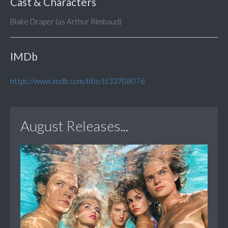
Cast & Characters
Blake Draper (as Arthur Rimbaud)
IMDb
https://www.imdb.com/title/tt33708076
August Releases...