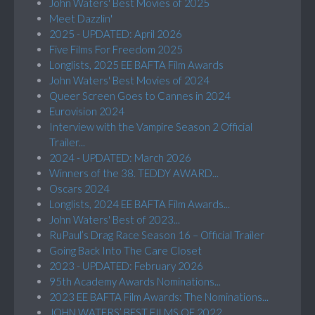
John Waters' Best Movies of 2025
Meet Dazzlin'
2025 - UPDATED: April 2026
Five Films For Freedom 2025
Longlists, 2025 EE BAFTA Film Awards
John Waters' Best Movies of 2024
Queer Screen Goes to Cannes in 2024
Eurovision 2024
Interview with the Vampire Season 2 Official
Trailer...
2024 - UPDATED: March 2026
Winners of the 38. TEDDY AWARD...
Oscars 2024
Longlists, 2024 EE BAFTA Film Awards...
John Waters' Best of 2023...
RuPaul’s Drag Race Season 16 – Official Trailer
Going Back Into The Care Closet
2023 - UPDATED: February 2026
95th Academy Awards Nominations...
2023 EE BAFTA Film Awards: The Nominations...
JOHN WATERS’ BEST FILMS OF 2022...