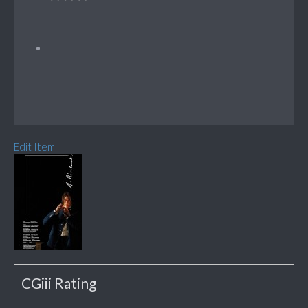
Edit Item
CGiii Rating