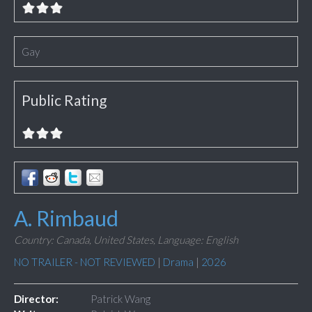
Gay
Public Rating
A. Rimbaud
Country: Canada, United States,
Language: English
NO TRAILER - NOT REVIEWED
|
Drama
|
2026
Director:
Patrick Wang