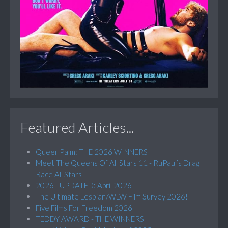
Featured Articles...
Queer Palm: THE 2026 WINNERS
Meet The Queens Of All Stars 11 - RuPaul’s Drag
Race All Stars
2026 - UPDATED: April 2026
The Ultimate Lesbian/WLW Film Survey 2026!
Five Films For Freedom 2026
TEDDY AWARD - THE WINNERS