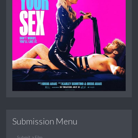
Submission Menu
Submit a Film