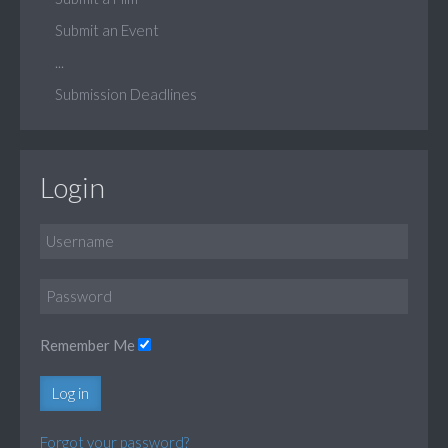
Submit an Event
...
Submission Deadlines
Login
Remember Me
Log in
Forgot your password?