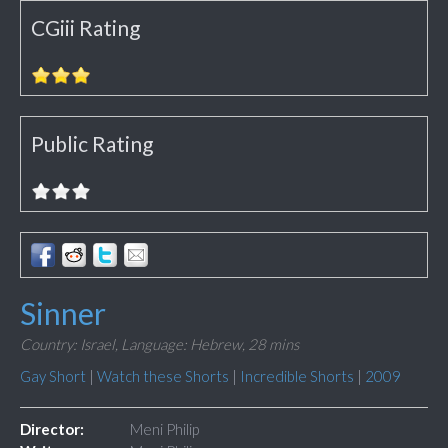
CGiii Rating
Public Rating
Sinner
Country: Israel,
Language: Hebrew,
28 mins
Gay Short
|
Watch these Shorts
|
Incredible Shorts
|
2009
Director:
Meni Philip