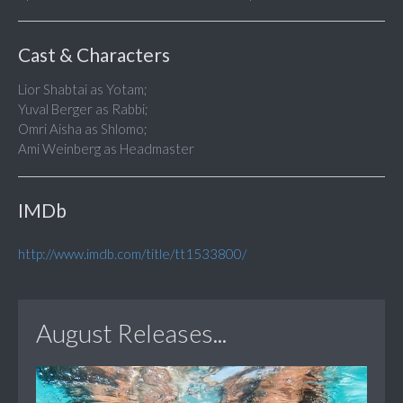
Cast & Characters
Lior Shabtai as Yotam;
Yuval Berger as Rabbi;
Omri Aisha as Shlomo;
Ami Weinberg as Headmaster
IMDb
http://www.imdb.com/title/tt1533800/
August Releases...