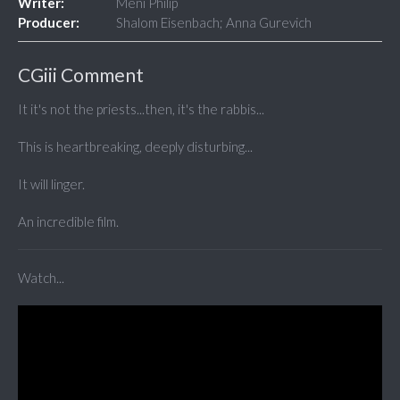
Writer:
Meni Philip
Producer:
Shalom Eisenbach; Anna Gurevich
CGiii Comment
It it's not the priests...then, it's the rabbis...
This is heartbreaking, deeply disturbing...
It will linger.
An incredible film.
Watch...