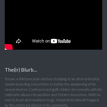
The(ir) Blurb...
Yotam, a thirteen year-old boy studying at an ultra-orthodox
Jewish boarding school tries to battle the awakening of his
sexual desires. Confused and guilt-ridden, he consults with his
rabbi who abuses his position and Yotam's innocence. With no
one to trust and nowhere to go, Yotam finds himself trapped
by the enforced silence in his community.