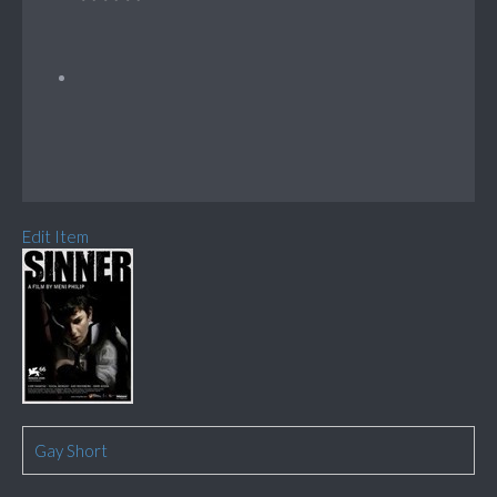
Edit Item
Gay Short