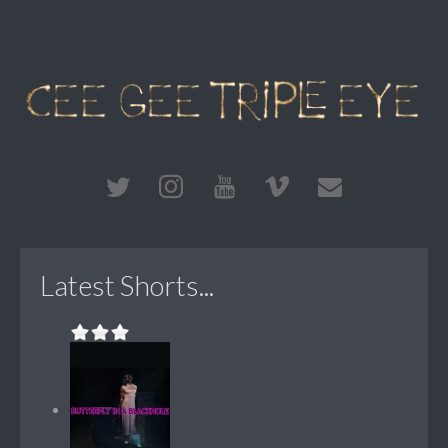
Latest Shorts...