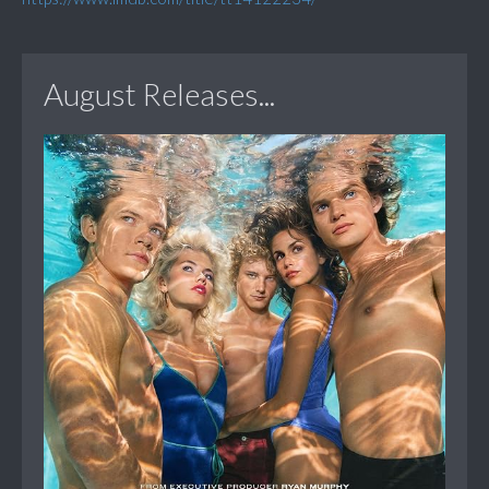
August Releases...