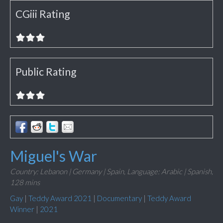
CGiii Rating
Public Rating
Miguel's War
Country: Lebanon | Germany | Spain,
Language: Arabic | Spanish,
128 mins
Gay
|
Teddy Award 2021
|
Documentary
|
Teddy Award
Winner
|
2021