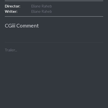
Director:
Eliane Raheb
Writer:
Eliane Raheb
CGiii Comment
Trailer...