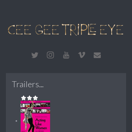
Trailers...