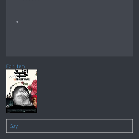
Edit Item
Gay