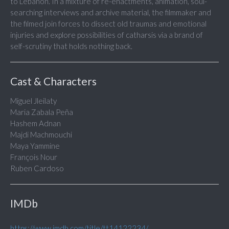
to Lebanon. In a mixture of re-enactments, animation, soul-
searching interviews and archive material, the filmmaker and
the filmed join forces to dissect old traumas and emotional
injuries and explore possibilities of catharsis via a brand of
self-scrutiny that holds nothing back.
Cast & Characters
Miguel Jleilaty
Maria Zabala Peña
Hashem Adnan
Majdi Machmouchi
Maya Yammine
François Nour
Ruben Cardoso
IMDb
https://www.imdb.com/title/tt14122234/