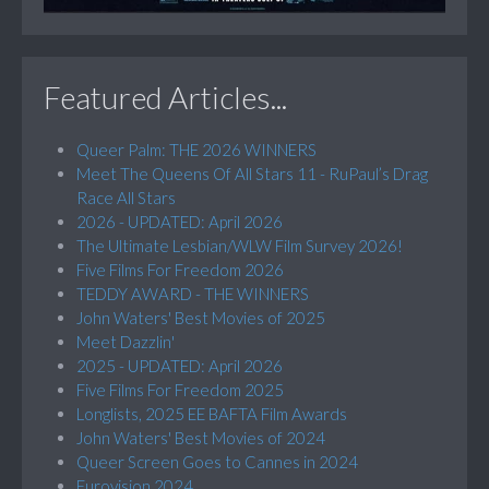
Featured Articles...
Queer Palm: THE 2026 WINNERS
Meet The Queens Of All Stars 11 - RuPaul’s Drag
Race All Stars
2026 - UPDATED: April 2026
The Ultimate Lesbian/WLW Film Survey 2026!
Five Films For Freedom 2026
TEDDY AWARD - THE WINNERS
John Waters' Best Movies of 2025
Meet Dazzlin'
2025 - UPDATED: April 2026
Five Films For Freedom 2025
Longlists, 2025 EE BAFTA Film Awards
John Waters' Best Movies of 2024
Queer Screen Goes to Cannes in 2024
Eurovision 2024