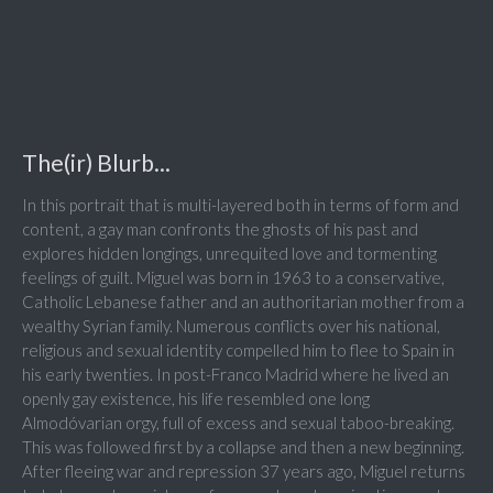
The(ir) Blurb...
In this portrait that is multi-layered both in terms of form and
content, a gay man confronts the ghosts of his past and
explores hidden longings, unrequited love and tormenting
feelings of guilt. Miguel was born in 1963 to a conservative,
Catholic Lebanese father and an authoritarian mother from a
wealthy Syrian family. Numerous conflicts over his national,
religious and sexual identity compelled him to flee to Spain in
his early twenties. In post-Franco Madrid where he lived an
openly gay existence, his life resembled one long
Almodóvarian orgy, full of excess and sexual taboo-breaking.
This was followed first by a collapse and then a new beginning.
After fleeing war and repression 37 years ago, Miguel returns