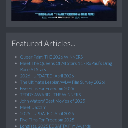
Featured Articles...
Queer Palm: THE 2026 WINNERS
Meet The Queens Of All Stars 11 - RuPaul’s Drag
Race All Stars
2026 - UPDATED: April 2026
The Ultimate Lesbian/WLW Film Survey 2026!
Five Films For Freedom 2026
TEDDY AWARD - THE WINNERS
John Waters' Best Movies of 2025
Meet Dazzlin'
2025 - UPDATED: April 2026
Five Films For Freedom 2025
Longlists, 2025 EE BAFTA Film Awards