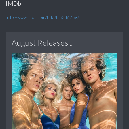
IMDb
http://www.imdb.com/title/tt5246758/
August Releases...