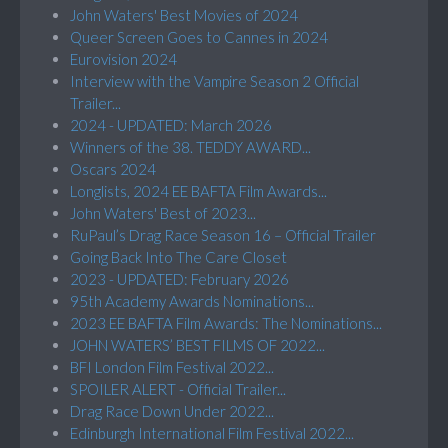
John Waters' Best Movies of 2024
Queer Screen Goes to Cannes in 2024
Eurovision 2024
Interview with the Vampire Season 2 Official
Trailer...
2024 - UPDATED: March 2026
Winners of the 38. TEDDY AWARD...
Oscars 2024
Longlists, 2024 EE BAFTA Film Awards...
John Waters' Best of 2023...
RuPaul’s Drag Race Season 16 – Official Trailer
Going Back Into The Care Closet
2023 - UPDATED: February 2026
95th Academy Awards Nominations...
2023 EE BAFTA Film Awards: The Nominations...
JOHN WATERS’ BEST FILMS OF 2022...
BFI London Film Festival 2022...
SPOILER ALERT - Official Trailer...
Drag Race Down Under 2022...
Edinburgh International Film Festival 2022...