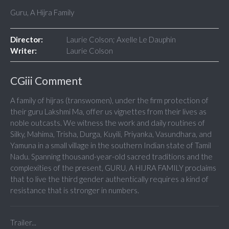
Guru, A Hijra Family
Director:
Laurie Colson; Axelle Le Dauphin
Writer:
Laurie Colson
CGiii Comment
A family of hijras (transwomen), under the firm protection of
their guru Lakshmi Ma, offer us vignettes from their lives as
noble outcasts. We witness the work and daily routines of
Silky, Mahima, Trisha, Durga, Kuyili, Priyanka, Vasundhara, and
Yamuna in a small village in the southern Indian state of Tamil
Nadu. Spanning thousand-year-old sacred traditions and the
complexities of the present, GURU, A HIJRA FAMILY proclaims
that to live the third gender authentically requires a kind of
resistance that is stronger in numbers.
Trailer...