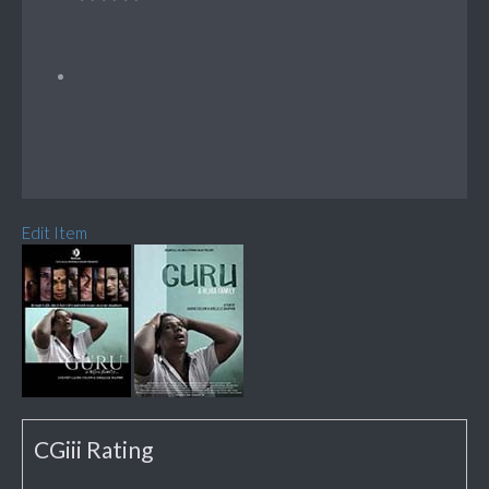
Edit Item
CGiii Rating