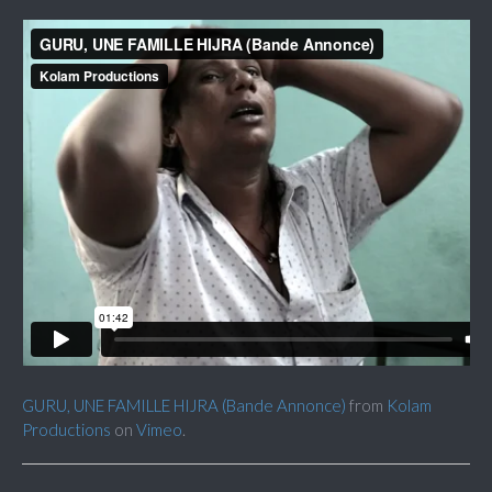
GURU, UNE FAMILLE HIJRA (Bande Annonce)
from
Kolam
Productions
on
Vimeo
.