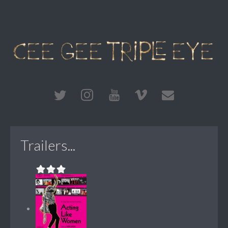
Trailers...