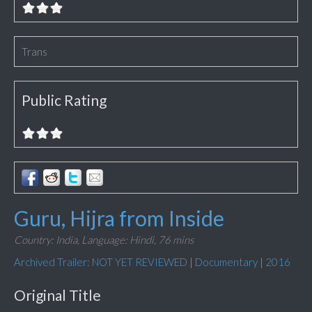
Trans
Public Rating
Guru, Hijra from Inside
Country: India,
Language: Hindi,
76 mins
Archived Trailer: NOT YET REVIEWED
|
Documentary
|
2016
Original Title