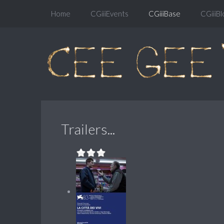
Home
CGiiiEvents
CGiiiBase
CGiiiBl
Trailers...