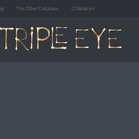
og
The Other Database
CGiiiLibrary