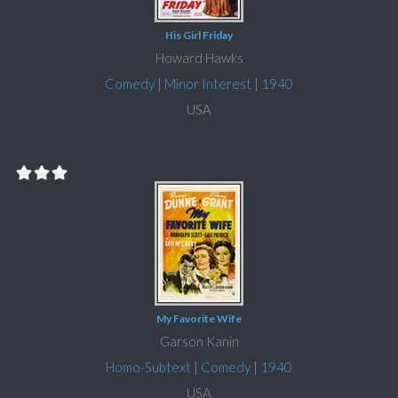
His Girl Friday
Howard Hawks
Comedy
|
Minor Interest
|
1940
USA
My Favorite Wife
Garson Kanin
Homo-Subtext
|
Comedy
|
1940
USA