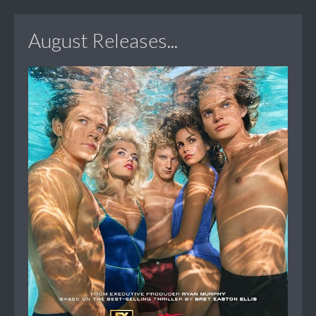
August Releases...