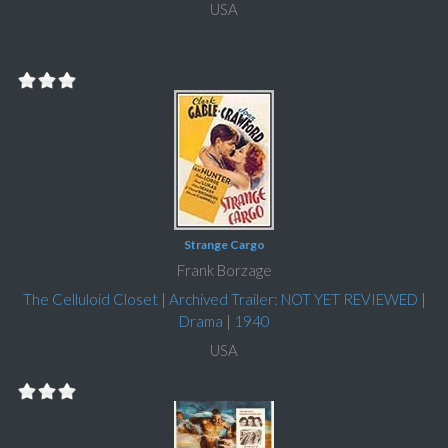
USA
Strange Cargo
Frank Borzage
The Celluloid Closet
|
Archived Trailer: NOT YET REVIEWED
|
Drama
|
1940
USA