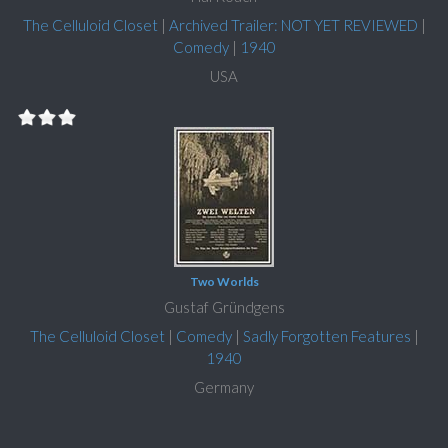
The Celluloid Closet
|
Archived Trailer: NOT YET REVIEWED
|
Comedy
|
1940
USA
Two Worlds
Gustaf Gründgens
The Celluloid Closet
|
Comedy
|
Sadly Forgotten Features
|
1940
Germany