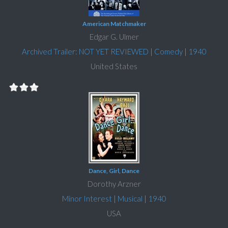
American Matchmaker
Edgar G. Ulmer
Archived Trailer: NOT YET REVIEWED
|
Comedy
|
1940
United States
Dance, Girl, Dance
Dorothy Arzner
Minor Interest
|
Musical
|
1940
USA