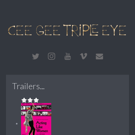
Trailers...