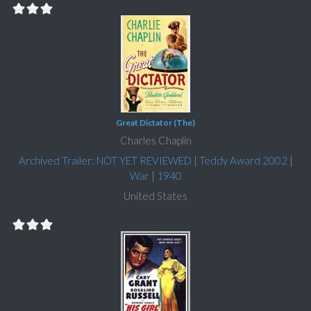
Great Dictator (The)
Charles Chaplin
Archived Trailer: NOT YET REVIEWED
|
Teddy Award 2002
|
War
|
1940
United States