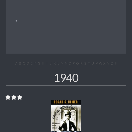
A
B
C
D
E
F
G
H
I
J
K
L
M
N
O
P
Q
R
S
T
U
V
W
X
Y
Z
#
1940