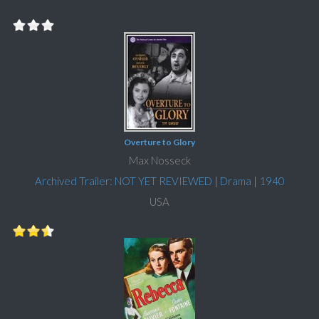
Overture to Glory
Max Nosseck
Archived Trailer: NOT YET REVIEWED
|
Drama
|
1940
USA