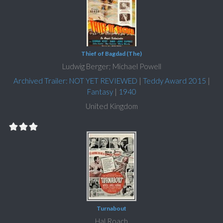
Thief of Bagdad (The)
Ludwig Berger; Michael Powell
Archived Trailer: NOT YET REVIEWED
|
Teddy Award 2015
|
Fantasy
|
1940
United Kingdom
Turnabout
Hal Roach