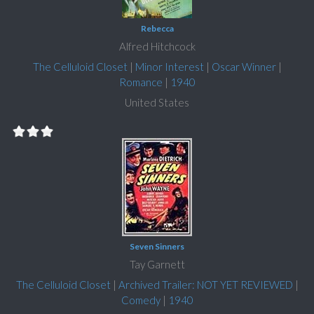
Rebecca
Alfred Hitchcock
The Celluloid Closet
|
Minor Interest
|
Oscar Winner
|
Romance
|
1940
United States
Seven Sinners
Tay Garnett
The Celluloid Closet
|
Archived Trailer: NOT YET REVIEWED
|
Comedy
|
1940