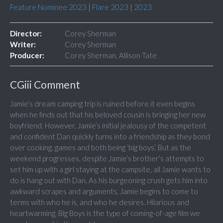
Feature Nominee 2023
|
Flare 2023
|
2023
Director:
Corey Sherman
Writer:
Corey Sherman
Producer:
Corey Sherman, Allison Tate
CGiii Comment
Jamie’s dream camping trip is ruined before it even begins
when he finds out that his beloved cousin is bringing her new
boyfriend. However, Jamie’s initial jealousy of the competent
and confident Dan quickly turns into a friendship as they bond
over cooking, games and both being ‘big boys’. But as the
weekend progresses, despite Jamie’s brother’s attempts to
set him up with a girl staying at the campsite, all Jamie wants to
do is hang out with Dan. As his burgeoning crush gets him into
awkward scrapes and arguments, Jamie begins to come to
terms with who he is, and who he desires. Hilarious and
heartwarming, Big Boys is the type of coming-of-age film we