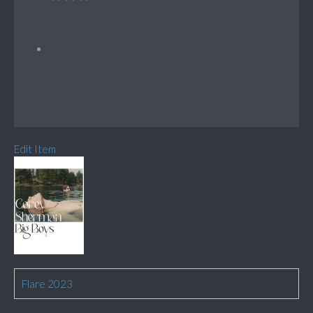
Edit Item
Flare 2023