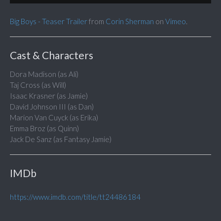
Big Boys - Teaser Trailer
from
Corin Sherman
on
Vimeo
.
Cast & Characters
Dora Madison (as Ali)
Taj Cross (as Will)
Isaac Krasner (as Jamie)
David Johnson III (as Dan)
Marion Van Cuyck (as Erika)
Emma Broz (as Quinn)
Jack De Sanz (as Fantasy Jamie)
IMDb
https://www.imdb.com/title/tt24486184