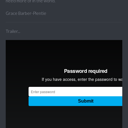
need more of in the world.
Grace Barber-Plentie
Trailer...