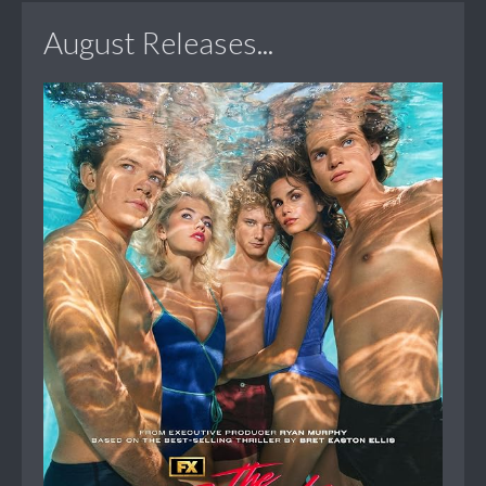
August Releases...