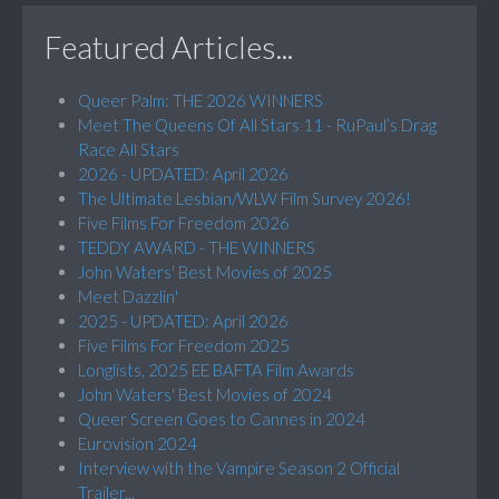
Featured Articles...
Queer Palm: THE 2026 WINNERS
Meet The Queens Of All Stars 11 - RuPaul’s Drag
Race All Stars
2026 - UPDATED: April 2026
The Ultimate Lesbian/WLW Film Survey 2026!
Five Films For Freedom 2026
TEDDY AWARD - THE WINNERS
John Waters' Best Movies of 2025
Meet Dazzlin'
2025 - UPDATED: April 2026
Five Films For Freedom 2025
Longlists, 2025 EE BAFTA Film Awards
John Waters' Best Movies of 2024
Queer Screen Goes to Cannes in 2024
Eurovision 2024
Interview with the Vampire Season 2 Official
Trailer...