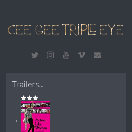
Trailers...