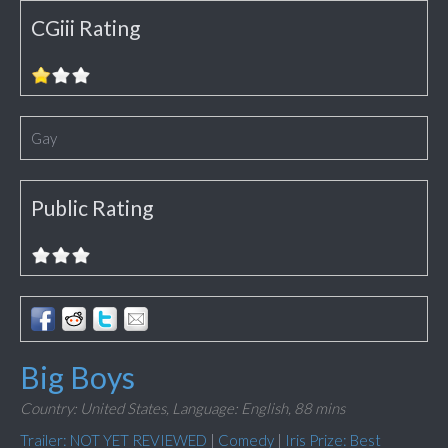
CGiii Rating
Gay
Public Rating
Big Boys
Country: United States,
Language: English,
88 mins
Trailer: NOT YET REVIEWED
|
Comedy
|
Iris Prize: Best