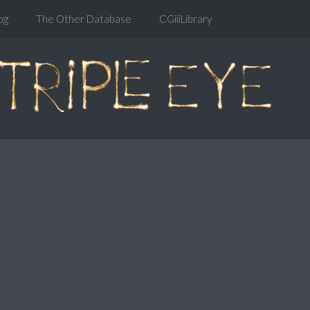
og
The Other Database
CGiiiLibrary