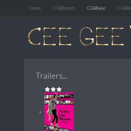
Home
CGiiiEvents
CGiiiBase
CGiiiBl
Trailers...