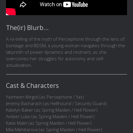
The(ir) Blurb...
A re-telling of the myth of Persephone through the lens of
bondage and BDSM, a young woman navigates through the
labyrinth of power dynamics and restraint, as she
overcomes her struggles for autonomy and self-
actualization.
Cast & Characters
Yazmeen Mirgoli (as Persephone / Yaz)
Jeremy Bacharach (as Hellhound / Security Guard)
Katelyn Baker (as Spring Maiden / Hell Flower)
Amber Luke (as Spring Maiden / Hell Flower)
Katie Malin (as Spring Maiden / Hell Flower)
Mila Mikhitarova (as Spring Maiden / Hell Flower)