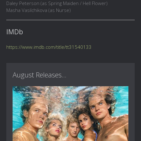
Daley Peterson (as Spring Maiden / Hell Flower)
Masha Vasilchikova (as Nurse)
IMDb
https://www.imdb.com/title/tt31540133
August Releases...