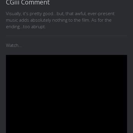
CGiii Comment
Visually, it's pretty good...but, that awful, ever-present
music adds absolutely nothing to the film. As for the
ending...too abrupt.
Watch...