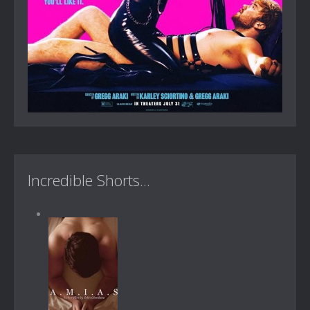
Incredible Shorts...