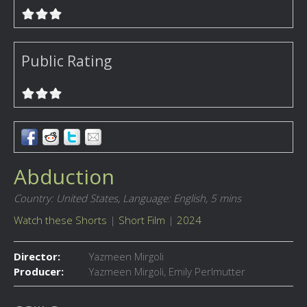
Public Rating
Abduction
Country: United States,
Language: English,
5 mins
Watch these Shorts
|
Short Film
|
2024
Director:
Yazmeen Mirgoli
Producer:
Yazmeen Mirgoli, Emily Perlmutter