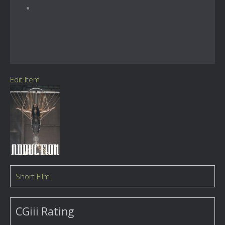
Edit Item
Short Film
CGiii Rating