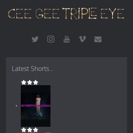
Latest Shorts...