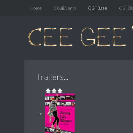
Home
CGiiiEvents
CGiiiBase
CGiiiBl
Trailers...