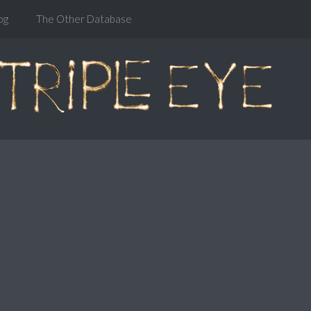
og
The Other Database