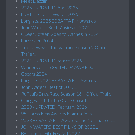
Meet Dazzlin'
2025 - UPDATED: April 2026
Five Films For Freedom 2025
Longlists, 2025 EE BAFTA Film Awards
John Waters' Best Movies of 2024
Queer Screen Goes to Cannes in 2024
Eurovision 2024
Interview with the Vampire Season 2 Official
Trailer...
2024 - UPDATED: March 2026
Winners of the 38. TEDDY AWARD...
Oscars 2024
Longlists, 2024 EE BAFTA Film Awards...
John Waters' Best of 2023...
RuPaul’s Drag Race Season 16 – Official Trailer
Going Back Into The Care Closet
2023 - UPDATED: February 2026
95th Academy Awards Nominations...
2023 EE BAFTA Film Awards: The Nominations...
JOHN WATERS’ BEST FILMS OF 2022...
BFI London Film Festival 2022...