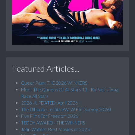
Featured Articles...
Queer Palm: THE 2026 WINNERS
Meet The Queens Of All Stars 11 - RuPaul’s Drag
Race All Stars
2026 - UPDATED: April 2026
The Ultimate Lesbian/WLW Film Survey 2026!
Five Films For Freedom 2026
TEDDY AWARD - THE WINNERS
John Waters' Best Movies of 2025