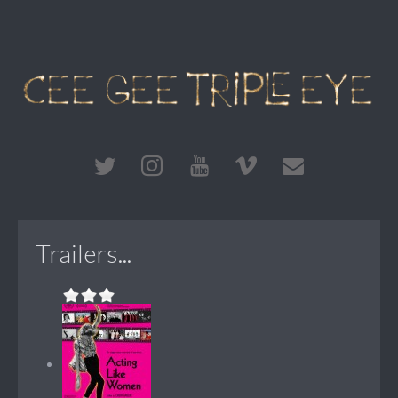
Trailers...