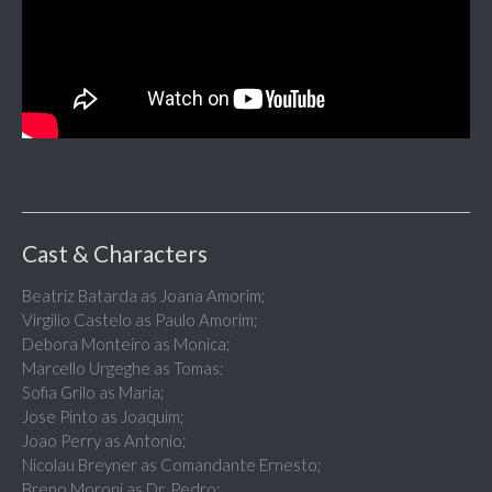
Cast & Characters
Beatriz Batarda as Joana Amorim;
Virgilio Castelo as Paulo Amorim;
Debora Monteiro as Monica;
Marcello Urgeghe as Tomas;
Sofia Grilo as Maria;
Jose Pinto as Joaquim;
Joao Perry as Antonio;
Nicolau Breyner as Comandante Ernesto;
Breno Moroni as Dr. Pedro;