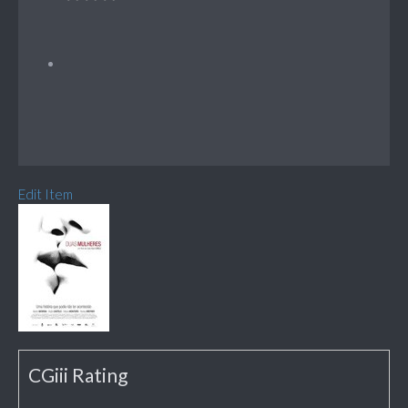
Edit Item
CGiii Rating