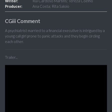
Writer:
Rui Cardoso Martins; Tereza Coelho
Producer:
Ana Costa; Rita Saloio
CGiii Comment
A psychiatrist married to a financial executive is intrigued by a
young call girl prone to panic attacks and they begin circling
each other.
Trailer...