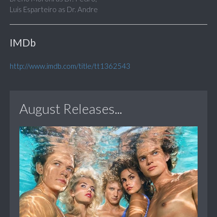
Luis Esparteiro as Dr. Andre
IMDb
http://www.imdb.com/title/tt1362543
August Releases...