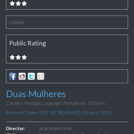
Lesbian
Public Rating
Duas Mulheres
Country: Portugal,
Language: Portugeuse,
100 mins
Archived Trailer: NOT YET REVIEWED
|
Drama
|
2009
Director:
João Mário Grilo