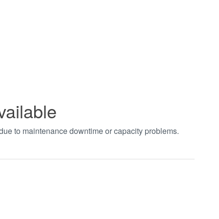
vailable
t due to maintenance downtime or capacity problems.