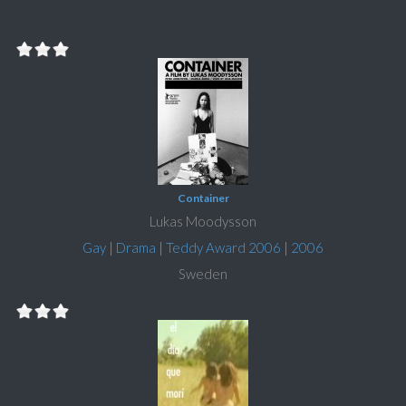
Container
Lukas Moodysson
Gay
|
Drama
|
Teddy Award 2006
|
2006
Sweden