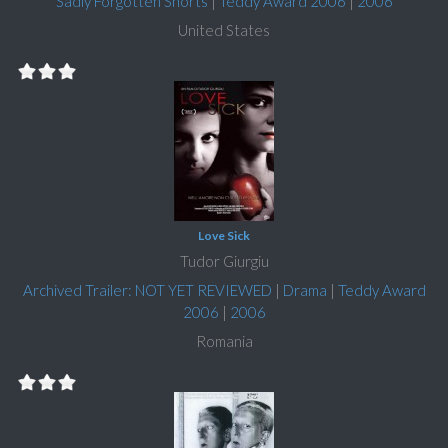
Sadly Forgotten Shorts
|
Teddy Award 2006
|
2006
United States
Love Sick
Tudor Giurgiu
Archived Trailer: NOT YET REVIEWED
|
Drama
|
Teddy Award
2006
|
2006
Romania