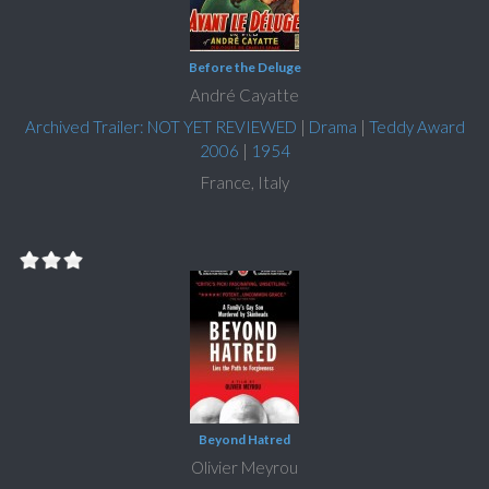
Before the Deluge
André Cayatte
Archived Trailer: NOT YET REVIEWED
|
Drama
|
Teddy Award
2006
|
1954
France, Italy
Beyond Hatred
Olivier Meyrou