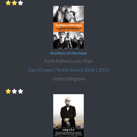
Brothers of the Head
Keith Fulton; Louis Pepe
Gay
|
Drama
|
Teddy Award 2006
|
2005
United Kingdom