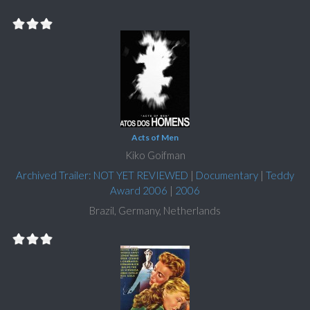
Acts of Men
Kiko Goifman
Archived Trailer: NOT YET REVIEWED
|
Documentary
|
Teddy
Award 2006
|
2006
Brazil, Germany, Netherlands