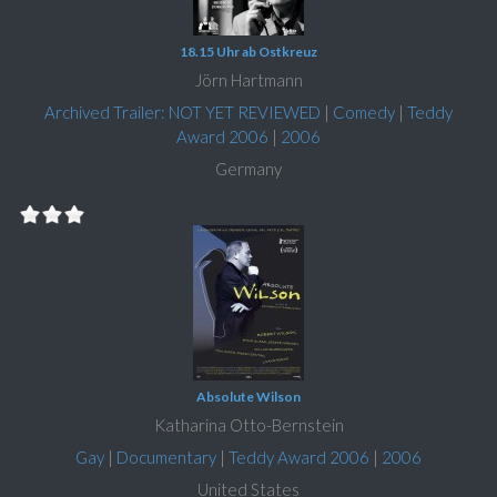
18.15 Uhr ab Ostkreuz
Jörn Hartmann
Archived Trailer: NOT YET REVIEWED
|
Comedy
|
Teddy
Award 2006
|
2006
Germany
Absolute Wilson
Katharina Otto-Bernstein
Gay
|
Documentary
|
Teddy Award 2006
|
2006
United States