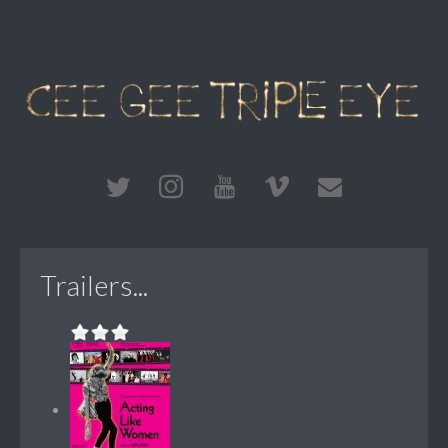
Trailers...