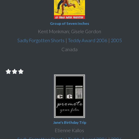
Group of Seven Inches
Kent Monkman; Gisele Gordon
Sadly Forgotten Shorts
|
Teddy Award 2006
|
2005
Canada
Jane's Birthday Trip
Etienne Kallos