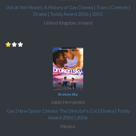
Out at the Movies: A History of Gay Cinema
|
Trans
|
Comedy
|
Drama
|
Teddy Award 2006
|
2005
United Kingdom, Ireland
Broken Sky
Julián Hernández
Gay
|
New Queer Cinema: The Director's Cut
|
Drama
|
Teddy
Award 2006
|
2006
Mexico