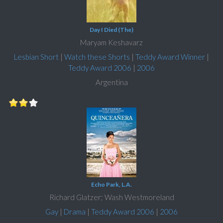
Day I Died (The)
Maryam Keshavarz
Lesbian Short
|
Watch these Shorts
|
Teddy Award Winner
|
Teddy Award 2006
|
2006
Argentina
Echo Park, L.A.
Richard Glatzer; Wash Westmoreland
Gay
|
Drama
|
Teddy Award 2006
|
2006