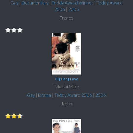
Gay
|
Documentary
|
Teddy Award Winner
|
Teddy Award
2006
|
2005
France
Big Bang Love
Takashi Miike
Gay
|
Drama
|
Teddy Award 2006
|
2006
Japan