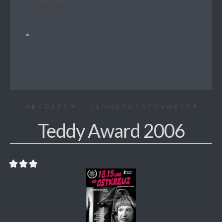
A
B
C
D
E
F
G
H
I
J
K
L
M
N
O
P
Q
R
S
T
U
V
W
X
Y
Z
#
Teddy Award 2006