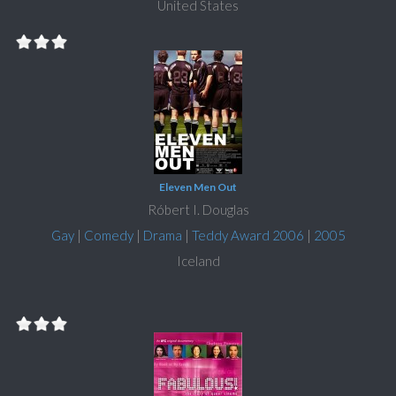
United States
Eleven Men Out
Róbert I. Douglas
Gay
|
Comedy
|
Drama
|
Teddy Award 2006
|
2005
Iceland