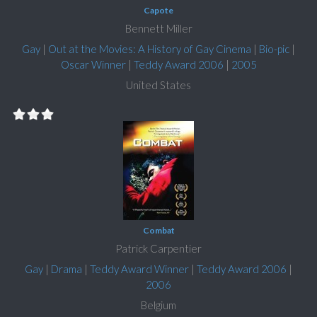
Capote
Bennett Miller
Gay
|
Out at the Movies: A History of Gay Cinema
|
Bio-pic
|
Oscar Winner
|
Teddy Award 2006
|
2005
United States
Combat
Patrick Carpentier
Gay
|
Drama
|
Teddy Award Winner
|
Teddy Award 2006
|
2006
Belgium