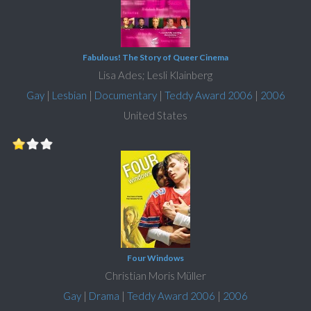
Fabulous! The Story of Queer Cinema
Lisa Ades; Lesli Klainberg
Gay
|
Lesbian
|
Documentary
|
Teddy Award 2006
|
2006
United States
Four Windows
Christian Moris Müller
Gay
|
Drama
|
Teddy Award 2006
|
2006