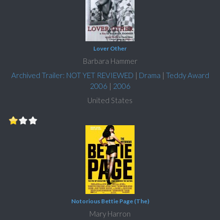
Lover Other
Barbara Hammer
Archived Trailer: NOT YET REVIEWED
|
Drama
|
Teddy Award
2006
|
2006
United States
Notorious Bettie Page (The)
Mary Harron