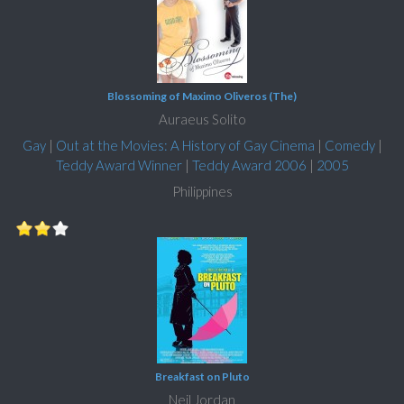
Blossoming of Maximo Oliveros (The)
Auraeus Solito
Gay
|
Out at the Movies: A History of Gay Cinema
|
Comedy
|
Teddy Award Winner
|
Teddy Award 2006
|
2005
Philippines
Breakfast on Pluto
Neil Jordan