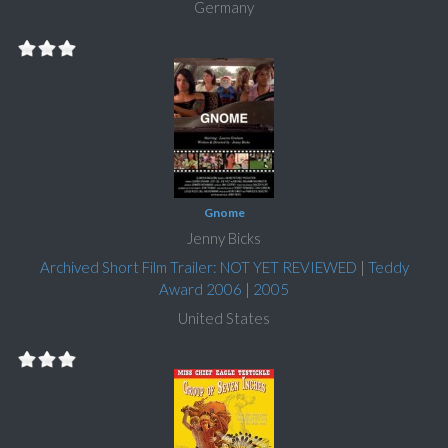
Germany
Gnome
Jenny Bicks
Archived Short Film Trailer: NOT YET REVIEWED
|
Teddy
Award 2006
|
2005
United States